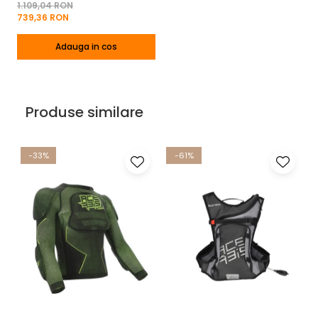
1.109,04 RON
739,36 RON
Adauga in cos
Produse similare
-33%
-61%