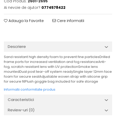
Cod Produs:
2601-2695
Ai nevoie de ajutor?
0774578422
Adauga la Favorite
Cere informatii
Descriere
Sand resistant high density foam to prevent fine particlesDrilled
frame ports for increased ventilation and fog resistanceAnti-
fog, scratch resistant lens with UV protectionSmoke lens
mountedDual post tear-off system readySingle layer 12mm face
foam for secure sealAdjustable woven strap with silicone grip
for secure fitPlush goggle bag included for safe storage
Informatii conformitate produs
Caracteristici
Review-uri
(0)