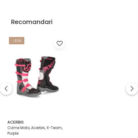
Recomandari
-33%
ACERBIS
Cizme Moto, Acerbis, X-Team,
Purple