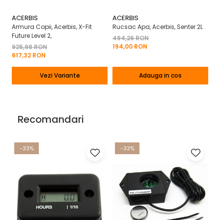
ACERBIS
ACERBIS
A
Armura Copii, Acerbis, X-Fit
Rucsac Apa, Acerbis, Senter 2L
Ma
Future Level 2,
X-
494,26 RON
194,00 RON
925,98 RON
2
617,32 RON
13
Vezi Variante
Adauga in cos
Recomandari
-33%
-33%