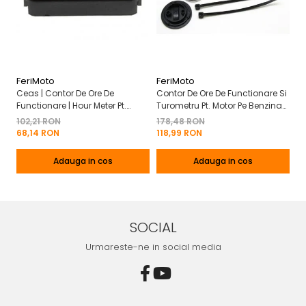
FeriMoto
FeriMoto
Fe
Ceas | Contor De Ore De
Contor De Ore De Functionare Si
Ce
Functionare | Hour Meter Pt.
Turometru Pt. Motor Pe Benzina
Fu
Motor Pe Benzina 2T | 4T
2T | 4T Cu Capac De Baterie
Cu
102,21 RON
178,48 RON
13
Mo
68,14 RON
118,99 RON
8
Adauga in cos
Adauga in cos
SOCIAL
Urmareste-ne in social media