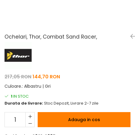
Pelerine de ploaie
Roti/Accesorii
Protectii
Ambreiaj
Rucsac/Borseta
Evacuare
Tricou / Geci / Termic
Cabluri si Conducte
Ochelari, Thor, Combat Sand Racer,
Uleiuri si Lubrifianti
Filtre
Suspensii
Transmisie
217,05 RON
144,70 RON
Tuning
Culoare.
:
Albastru | Gri
1
IN STOC
Durata de livrare:
Stoc Depozit, Livrare 2-7 zile
Adauga in cos