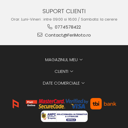
SUPORT CLIENTI
Orar. Luni-Vineri : intre 09:00 si 16:00 / Sambata: la cerere
0774578422
Contact@FeriMoto.ro
MAGAZINUL MEU
CLIENTI
DATE COMERCIALE