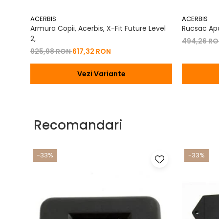
ACERBIS
ACERBIS
Armura Copii, Acerbis, X-Fit Future Level
Rucsac Apa
2,
494,26 R
925,98 RON
617,32 RON
Vezi Variante
Recomandari
-33%
-33%