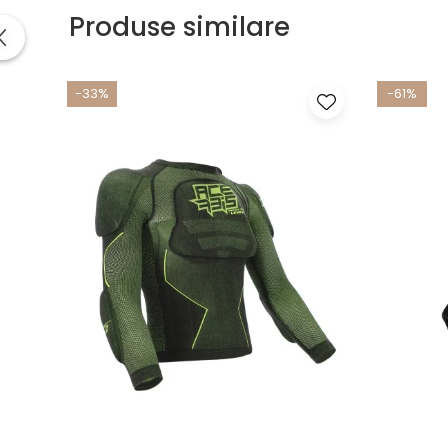
Produse similare
-33%
-61%