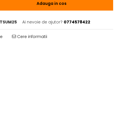
Adauga in cos
STSUM25
Ai nevoie de ajutor?
0774578422
te
Cere informatii