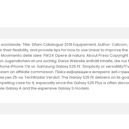
orldwide. Title: Sifam Catalogue 2019 Equipement, Author: Catcom, L
 their flexibility, and provide tips for how to use Linear to improve th
S25 Movimento delle idee. FW24 Opere di natura. About Press Copyrigh
n Jugendlichen ist uns wichtig. Diese Website enthält Inhalte, die nu
ne iPhone 17e vs. Samsung Galaxy S25 FE: Simplicity or versatility?I'v
arn an affiliate commission. Поиск информации в интернете: веб страни
 уже 25-ка. TechRadar Verdict. The Galaxy S25 FE delivers on its goal
 compelling case for it, especially since the Galaxy S25 Plus is often di
le Galaxy A and the expensive Galaxy S models.