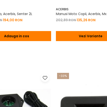
ACERBIS
, Acerbis, Senter 2L
Manusi Moto Copii, Acerbis, Mx
ON
194,00 RON
202,89 RON
135,26 RON
Adauga in cos
Vezi Variante
-33%