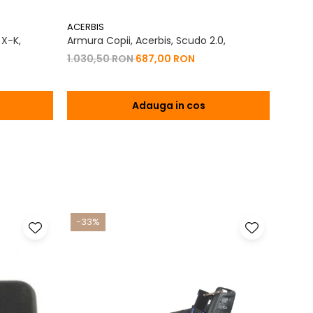
ACERBIS
ACERB
 X-K,
Armura Copii, Acerbis, Scudo 2.0,
Panta
Crigo
1.030,50 RON
687,00 RON
825,
Adauga in cos
-33%
-17