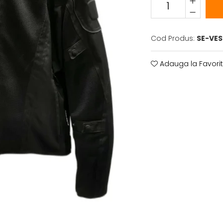
Cod Produs:
SE-VE
Adauga la Favori