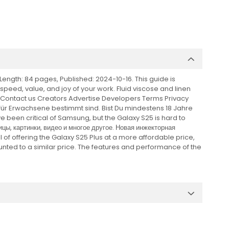
ength: 84 pages, Published: 2024-10-16. This guide is
e speed, value, and joy of your work. Fluid viscose and linen
t Contact us Creators Advertise Developers Terms Privacy
r für Erwachsene bestimmt sind. Bist Du mindestens 18 Jahre
e been critical of Samsung, but the Galaxy S25 is hard to
цы, картинки, видео и многое другое. Новая инжекторная
 of offering the Galaxy S25 Plus at a more affordable price,
scounted to a similar price. The features and performance of the