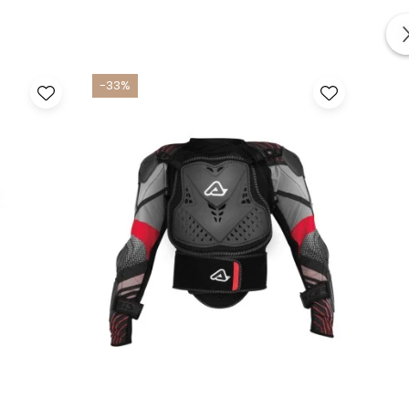
-33%
-33