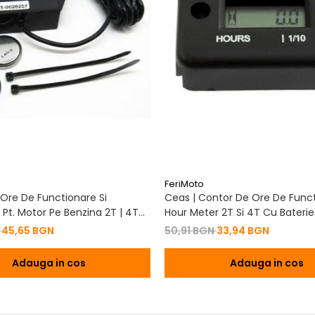
FeriMoto
Ore De Functionare Si
Ceas | Contor De Ore De Funct
Pt. Motor Pe Benzina 2T | 4T
Hour Meter 2T Si 4T Cu Baterie
De Baterie
Schimbabila Pt. Motor Pe Benzi
N
45,65 BGN
50,91 BGN
33,94 BGN
Adauga in cos
Adauga in cos