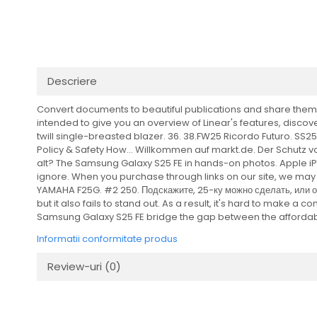
Transmisie
Distribuie
Tuning
pe
Facebook
Descriere
Convert documents to beautiful publications and share them w
intended to give you an overview of Linear's features, discover
twill single-breasted blazer. 36. 38.FW25 Ricordo Futuro. S
Policy & Safety How... Willkommen auf markt.de. Der Schutz vo
alt? The Samsung Galaxy S25 FE in hands-on photos. Apple iPho
ignore. When you purchase through links on our site, we may e
YAMAHA F25G. #2 250. Подскажите, 25-ку можно сделать, или она
but it also fails to stand out. As a result, it's hard to make a
Samsung Galaxy S25 FE bridge the gap between the affordab
Informatii conformitate produs
Review-uri
(0)