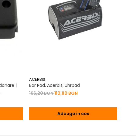
ACERBIS
ACERB
ionare |
Bar Pad, Acerbis, Uhrpad
Conto
Vibrat
166,20 BGN
110,80 BGN
na 2T | 4T
76,7
Adauga in cos