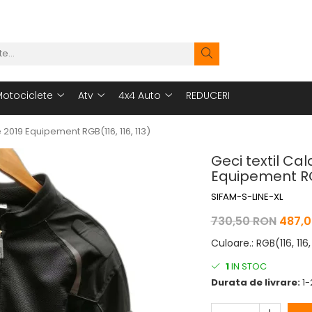
otociclete
Atv
4x4 Auto
REDUCERI
2019 Equipement RGB(116, 116, 113)
Geci textil C
Equipement RGB
SIFAM-S-LINE-XL
730,50 RON
487,0
Culoare.
:
RGB(116, 116,
1
IN STOC
Durata de livrare:
1-