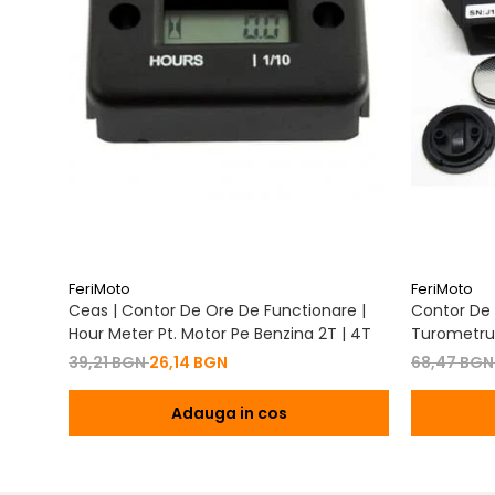
FeriMoto
FeriMoto
Ceas | Contor De Ore De Functionare |
Contor De 
Hour Meter Pt. Motor Pe Benzina 2T | 4T
Turometru 
Cu Capac 
39,21 BGN
26,14 BGN
68,47 BG
Adauga in cos