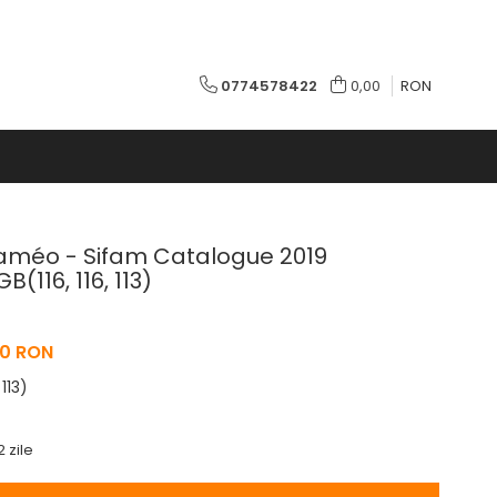
0774578422
0,00
RON
alaméo - Sifam Catalogue 2019
(116, 116, 113)
0 RON
 113)
2 zile