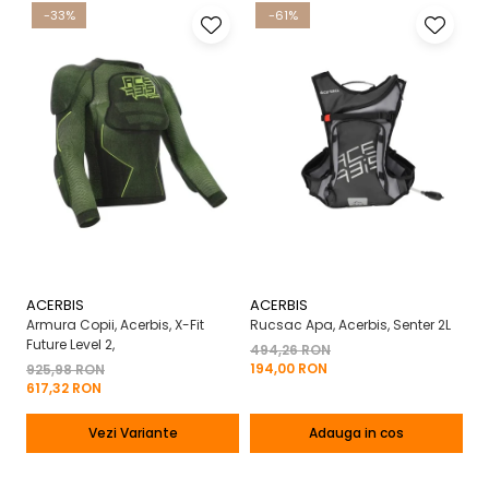
-33%
-61%
ACERBIS
ACERBIS
A
Armura Copii, Acerbis, X-Fit
Rucsac Apa, Acerbis, Senter 2L
Ma
Future Level 2,
X-
494,26 RON
194,00 RON
925,98 RON
2
617,32 RON
13
Vezi Variante
Adauga in cos