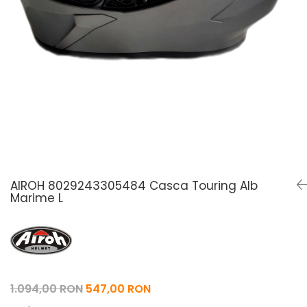
Pelerine de ploaie
Roti/Accesorii
Protectii
Ambreiaj
Rucsac/Borseta
Evacuare
Tricou / Geci / Termic
Cabluri si Conducte
Uleiuri si Lubrifianti
Filtre
Suspensii
Transmisie
Tuning
AIROH 8029243305484 Casca Touring Alb
Marime L
1.094,00 RON
547,00 RON