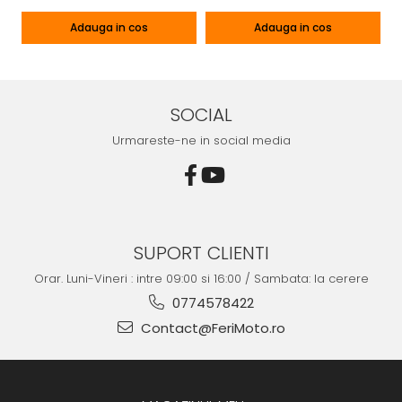
Adauga in cos
Adauga in cos
SOCIAL
Urmareste-ne in social media
SUPORT CLIENTI
Orar. Luni-Vineri : intre 09:00 si 16:00 / Sambata: la cerere
0774578422
Contact@FeriMoto.ro