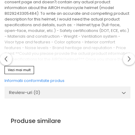
consent page and doesn't contain any actual product
information about the AIROH motorcycle helmet (model
8029243305484). To write an accurate and compelling product
description for this helmet, I would need the actual product
specifications and details, such as: - Helmet type (full-face,
open-face, modular, etc.) - Safety certifications (DOT, ECE, etc.)
- Materials and construction - Weight - Ventilation system -
Visor type and features - Color options - Interior comfort
features - Noise levels - Brand heritage and reputation - Price
point **Could you please provide the actual product information
or specifications for the AIROH helmet?** Once you share the
correct raw text containing helmet details, I'll be happy to write a
Vezi mai mult
compelling 500-1000 word Romanian product description
following all your formatting requirements (HTML semantic tags,
Informatii conformitate produs
no diacriticals, ASCII only).
Review-uri
(0)
Produse similare