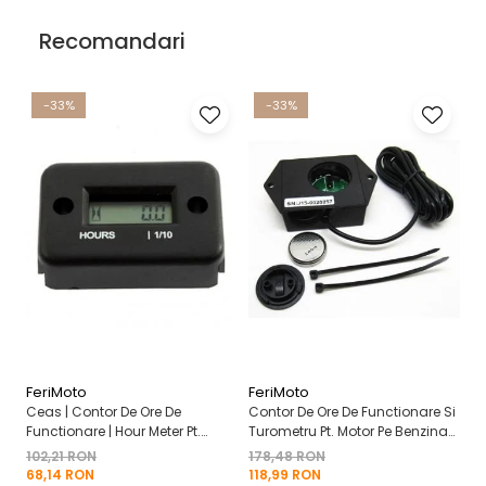
Recomandari
-33%
-33%
FeriMoto
FeriMoto
Fe
Ceas | Contor De Ore De
Contor De Ore De Functionare Si
Ce
Functionare | Hour Meter Pt.
Turometru Pt. Motor Pe Benzina
Fu
Motor Pe Benzina 2T | 4T
2T | 4T Cu Capac De Baterie
Cu
102,21 RON
178,48 RON
13
Mo
68,14 RON
118,99 RON
8