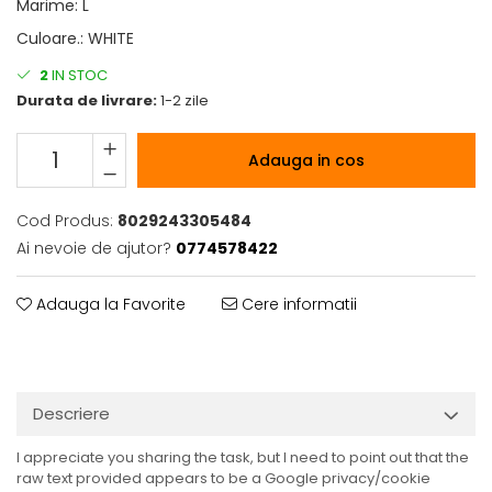
Marime
:
L
Culoare.
:
WHITE
2
IN STOC
Durata de livrare:
1-2 zile
Adauga in cos
Cod Produs:
8029243305484
Ai nevoie de ajutor?
0774578422
Adauga la Favorite
Cere informatii
Descriere
I appreciate you sharing the task, but I need to point out that the
raw text provided appears to be a Google privacy/cookie