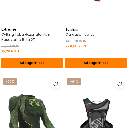
Pelerine de ploaie
Roti/Accesorii
Protectii
Ambreiaj
Rucsac/Borseta
Evacuare
Tricou / Geci / Termic
Cabluri si Conducte
Extreme
Tubliss
O-Ring Toba Rezonator Ktm
Carcasa Tubliss
Uleiuri si Lubrifianti
Husqvarna Beta 2T,
405,00 RON
270,00 RON
Filtre
22,88 RON
15,26 RON
Suspensii
Adauga in cos
Adauga in cos
Transmisie
Tuning
-33%
-61%