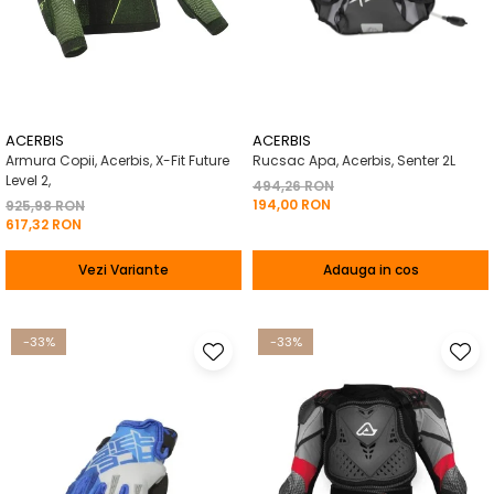
ACERBIS
ACERBIS
Armura Copii, Acerbis, X-Fit Future
Rucsac Apa, Acerbis, Senter 2L
Level 2,
494,26 RON
194,00 RON
925,98 RON
617,32 RON
Vezi Variante
Adauga in cos
-33%
-33%