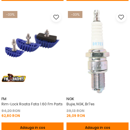
-33%
-33%
FM
NGK
Rim-Lock Roata Fata 1.60 Fm Parts
Bujie, NGK, Br7es
94,20 RON
39,13 RON
62,80 RON
26,09 RON
Adauga in cos
Adauga in cos