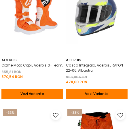
ACERBIS
ACERBIS
Cizme Moto Copii, Acerbis, X-Team,
Casca Integrala, Acerbis,, RAPON
22-06, Albastru
855,81 RON
570,54 RON
956,00 RON
478,00 RON
Vezi Variante
Vezi Variante
-33%
-33%