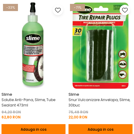
-33%
-71%
Slime
Slime
Solutie Anti-Pana, Slime, Tube
Snur Vulcanizare Anvelopa, Slime,
Sealant 473ml
30buc
94,20 RON
75,48 RON
62,80 RON
22,00 RON
Adauga in cos
Adauga in cos