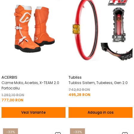
ACERBIS
Tubliss
Cizme Moto, Acerbis, X-TEAM 2.0
Tubliss Sistem, Tubeless, Gen 2.0
Portocaliu
742,92 RON
495,28 RON
1.292,10 RON
777,00 RON
Vezi Variante
Adauga in cos
-33%
-33%