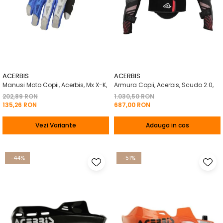
ACERBIS
ACERBIS
Manusi Moto Copii, Acerbis, Mx X-K,
Armura Copii, Acerbis, Scudo 2.0,
202,89 RON
1.030,50 RON
135,26 RON
687,00 RON
Vezi Variante
Adauga in cos
-44%
-51%