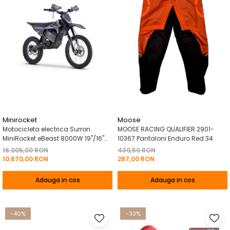
Minirocket
Moose
Motocicleta electrica Surron
MOOSE RACING QUALIFIER 2901-
MiniRocket eBeast 8000W 19"/16"
10367 Pantaloni Enduro Red 34
8000W 35 Ah Li-Ion Negru
16.005,00 RON
430,50 RON
10.670,00 RON
287,00 RON
Adauga in cos
Adauga in cos
-40%
-33%