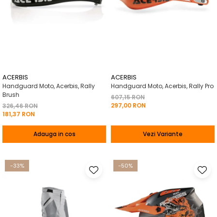
ACERBIS
ACERBIS
Handguard Moto, Acerbis, Rally
Handguard Moto, Acerbis, Rally Pro
Brush
607,15 RON
297,00 RON
326,46 RON
181,37 RON
Adauga in cos
Vezi Variante
-33%
-50%