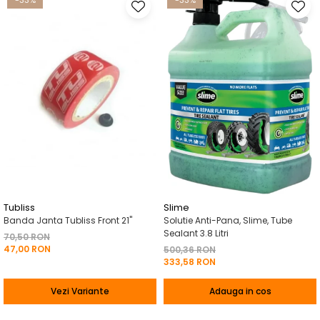
-33%
-33%
Tubliss
Slime
Banda Janta Tubliss Front 21"
Solutie Anti-Pana, Slime, Tube
Sealant 3.8 Litri
70,50 RON
47,00 RON
500,36 RON
333,58 RON
Vezi Variante
Adauga in cos