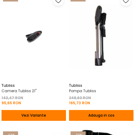
Tubliss
Tubliss
Camera Tubliss 21"
Pompa Tubliss
143,47 RON
248,60 RON
95,65 RON
165,73 RON
Vezi Variante
Adauga in cos