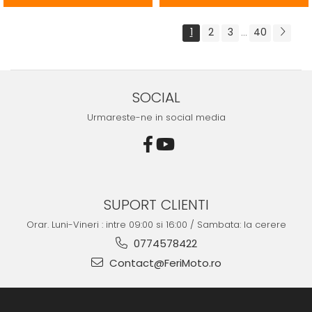
1
2
3
40
...
SOCIAL
Urmareste-ne in social media
SUPORT CLIENTI
Orar. Luni-Vineri : intre 09:00 si 16:00 / Sambata: la cerere
0774578422
Contact@FeriMoto.ro