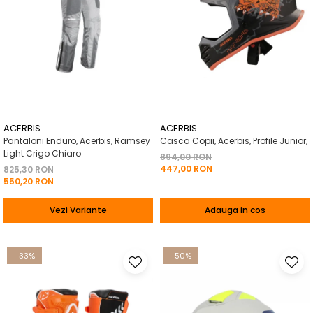
ACERBIS
ACERBIS
Pantaloni Enduro, Acerbis, Ramsey
Casca Copii, Acerbis, Profile Junior,
Light Crigo Chiaro
894,00 RON
447,00 RON
825,30 RON
550,20 RON
Vezi Variante
Adauga in cos
-33%
-50%