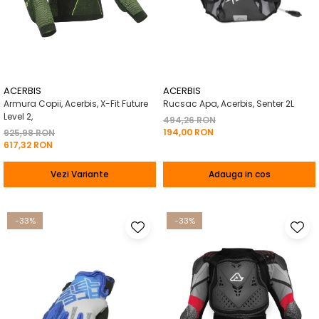
ACERBIS
ACERBIS
Armura Copii, Acerbis, X-Fit Future
Rucsac Apa, Acerbis, Senter 2L
Level 2,
494,26 RON
194,00 RON
925,98 RON
617,32 RON
Vezi Variante
Adauga in cos
-33%
-33%