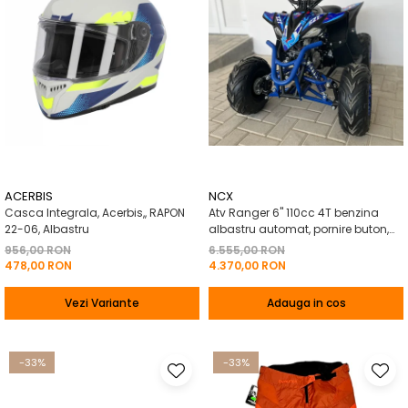
ACERBIS
NCX
Casca Integrala, Acerbis,, RAPON
Atv Ranger 6" 110cc 4T benzina
22-06, Albastru
albastru automat, pornire buton,
Marsalier
956,00 RON
6.555,00 RON
478,00 RON
4.370,00 RON
Vezi Variante
Adauga in cos
-33%
-33%