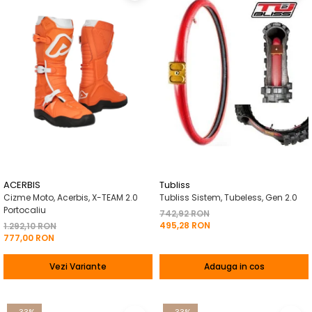
ACERBIS
Tubliss
Cizme Moto, Acerbis, X-TEAM 2.0
Tubliss Sistem, Tubeless, Gen 2.0
Portocaliu
742,92 RON
495,28 RON
1.292,10 RON
777,00 RON
Vezi Variante
Adauga in cos