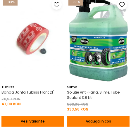
-33%
-33%
Tubliss
Slime
Banda Janta Tubliss Front 21"
Solutie Anti-Pana, Slime, Tube
Sealant 3.8 Litri
70,50 RON
47,00 RON
500,36 RON
333,58 RON
Vezi Variante
Adauga in cos