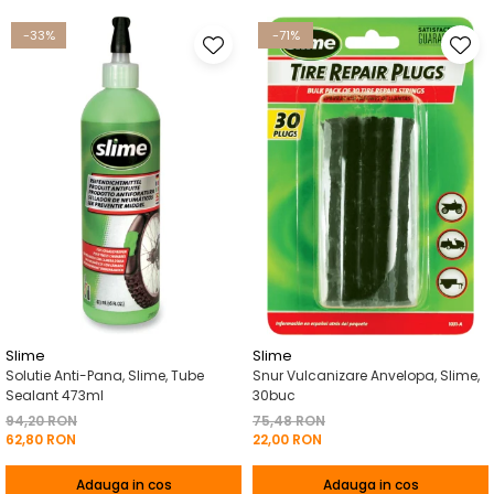
-33%
-71%
Slime
Slime
Solutie Anti-Pana, Slime, Tube
Snur Vulcanizare Anvelopa, Slime,
Sealant 473ml
30buc
94,20 RON
75,48 RON
62,80 RON
22,00 RON
Adauga in cos
Adauga in cos