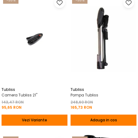
-33%
-33%
Tubliss
Tubliss
Camera Tubliss 21"
Pompa Tubliss
143,47 RON
248,60 RON
95,65 RON
165,73 RON
Vezi Variante
Adauga in cos