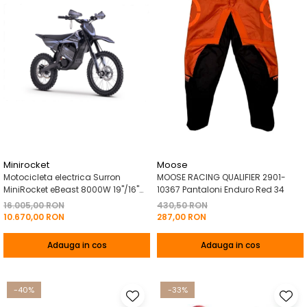
Minirocket
Moose
Motocicleta electrica Surron
MOOSE RACING QUALIFIER 2901-
MiniRocket eBeast 8000W 19"/16"
10367 Pantaloni Enduro Red 34
8000W 35 Ah Li-Ion Negru
16.005,00 RON
430,50 RON
10.670,00 RON
287,00 RON
Adauga in cos
Adauga in cos
-40%
-33%