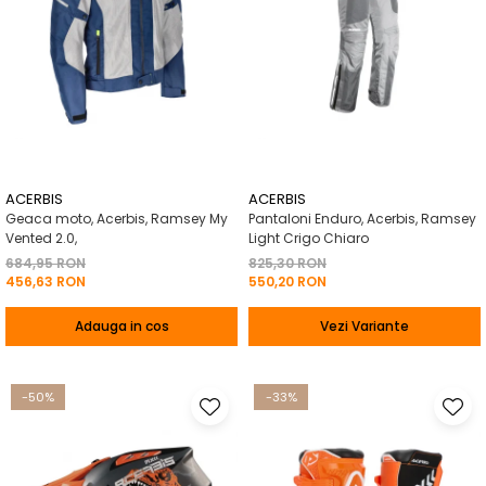
ACERBIS
ACERBIS
Geaca moto, Acerbis, Ramsey My
Pantaloni Enduro, Acerbis, Ramsey
Vented 2.0,
Light Crigo Chiaro
684,95 RON
825,30 RON
456,63 RON
550,20 RON
Adauga in cos
Vezi Variante
-50%
-33%