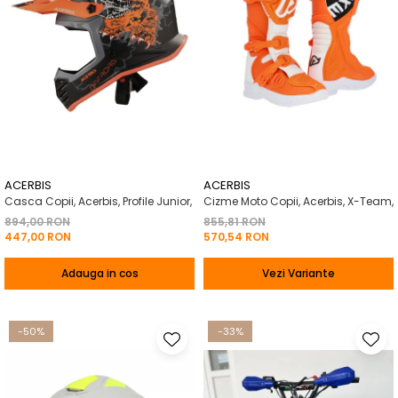
ACERBIS
ACERBIS
Casca Copii, Acerbis, Profile Junior,
Cizme Moto Copii, Acerbis, X-Team,
894,00 RON
855,81 RON
447,00 RON
570,54 RON
Adauga in cos
Vezi Variante
-50%
-33%