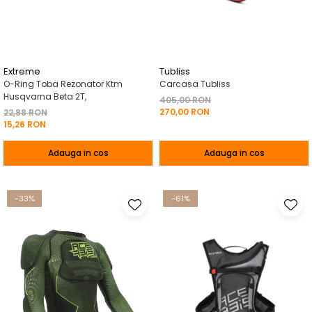
Pelerine de ploaie
Roti/Accesorii
Protectii
Ambreiaj
Rucsac/Borseta
Evacuare
Tricou / Geci / Termic
Cabluri si Conducte
Extreme
Tubliss
O-Ring Toba Rezonator Ktm
Carcasa Tubliss
Uleiuri si Lubrifianti
Husqvarna Beta 2T,
405,00 RON
270,00 RON
Filtre
22,88 RON
15,26 RON
Suspensii
Adauga in cos
Adauga in cos
Transmisie
Tuning
-33%
-61%