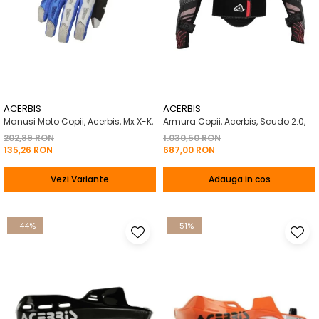
ACERBIS
ACERBIS
Manusi Moto Copii, Acerbis, Mx X-K,
Armura Copii, Acerbis, Scudo 2.0,
202,89 RON
1.030,50 RON
135,26 RON
687,00 RON
Vezi Variante
Adauga in cos
-44%
-51%