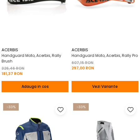
ACERBIS
ACERBIS
Handguard Moto, Acerbis, Rally
Handguard Moto, Acerbis, Rally Pro
Brush
607,15 RON
297,00 RON
326,46 RON
181,37 RON
Adauga in cos
Vezi Variante
-33%
-33%