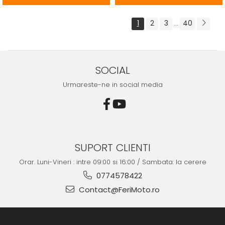
1
2
3
40
...
SOCIAL
Urmareste-ne in social media
SUPORT CLIENTI
Orar. Luni-Vineri : intre 09:00 si 16:00 / Sambata: la cerere
0774578422
Contact@FeriMoto.ro