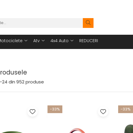
otociclete
Atv
4x4 Auto
REDUCERI
Produsele
-
24
din
952
produse
-33%
-33%