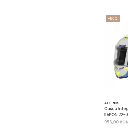
-50%
ACERBIS
Casca Integr
RAPON 22-06
956,00 RO