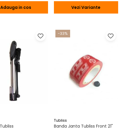
Adauga in cos
Vezi Variante
-33%
Tubliss
ubliss
Banda Janta Tubliss Front 21"