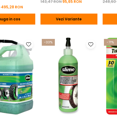
143,47 RON
95,65 RON
248,60
N
495,28 RON
uga in cos
Vezi Variante
-33%
-71%