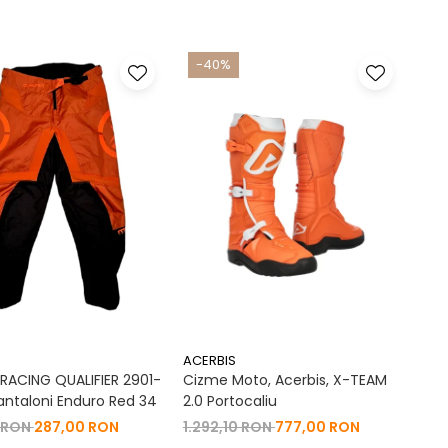
-40%
ACERBIS
ACING QUALIFIER 2901-
Cizme Moto, Acerbis, X-TEAM
antaloni Enduro Red 34
2.0 Portocaliu
 RON
287,00 RON
1.292,10 RON
777,00 RON