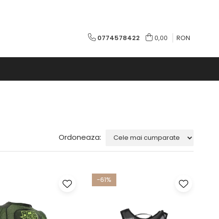
0774578422
0,00
RON
Ordoneaza:
-61%