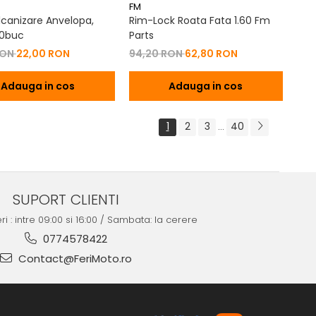
FM
lcanizare Anvelopa,
Rim-Lock Roata Fata 1.60 Fm
30buc
Parts
RON
22,00 RON
94,20 RON
62,80 RON
Adauga in cos
Adauga in cos
1
2
3
40
...
SUPORT CLIENTI
ri : intre 09:00 si 16:00 / Sambata: la cerere
0774578422
Contact@FeriMoto.ro