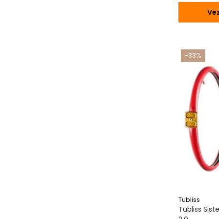
Vez
-33%
Tubliss
Tubliss Sis