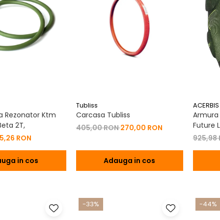
Tubliss
ACERBIS
a Rezonator Ktm
Carcasa Tubliss
Armura C
eta 2T,
Future L
405,00 RON
270,00 RON
15,26 RON
925,98
uga in cos
Adauga in cos
-33%
-44%