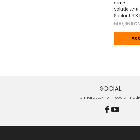
Slime
Solutie Ant
Sealant 3.8 L
500,36 RO
Ada
SOCIAL
Urmareste-ne in social medi