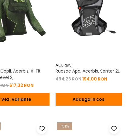
ACERBIS
opii, Acerbis, X-Fit
Rucsac Apa, Acerbis, Senter 2L
evel 2,
494,26 RON
194,00 RON
 RON
617,32 RON
Vezi Variante
Adauga in cos
-51%