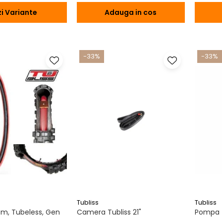
i Variante
Adauga in cos
-33%
-33%
Tubliss
Tubliss
tem, Tubeless, Gen
Camera Tubliss 21"
Pompa T