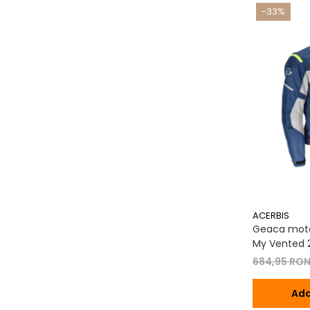
-33%
ACERBIS
Geaca moto
My Vented 2
684,95 RO
Ada