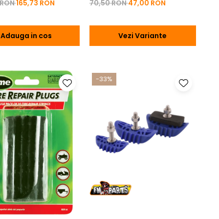
 RON
165,73 RON
70,50 RON
47,00 RON
Adauga in cos
Vezi Variante
-33%