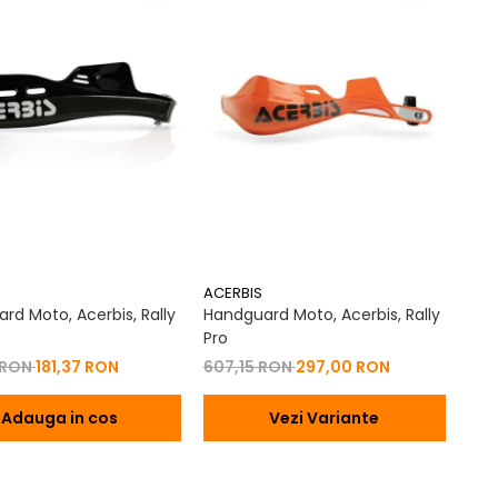
ACERBIS
rd Moto, Acerbis, Rally
Handguard Moto, Acerbis, Rally
Pro
 RON
181,37 RON
607,15 RON
297,00 RON
Adauga in cos
Vezi Variante