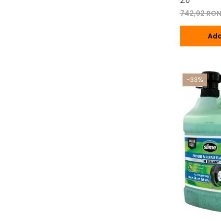
2.0
742,92 RO
Ada
-33%