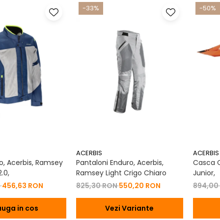
-33%
-50%
ACERBIS
ACERBIS
, Acerbis, Ramsey
Pantaloni Enduro, Acerbis,
Casca Co
.0,
Ramsey Light Crigo Chiaro
Junior,
N
456,63 RON
825,30 RON
550,20 RON
894,00
uga in cos
Vezi Variante