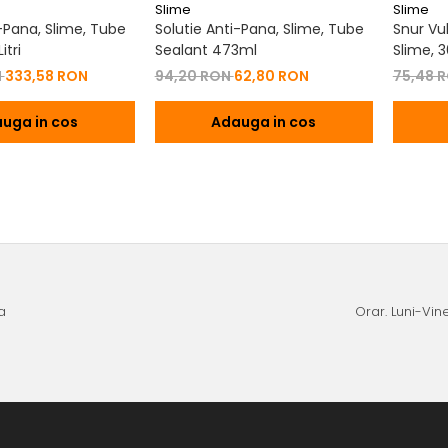
Slime
Slime
i-Pana, Slime, Tube
Solutie Anti-Pana, Slime, Tube
Snur Vu
itri
Sealant 473ml
Slime, 
N
333,58 RON
94,20 RON
62,80 RON
75,48 
uga in cos
Adauga in cos
a
Orar. Luni-Vine