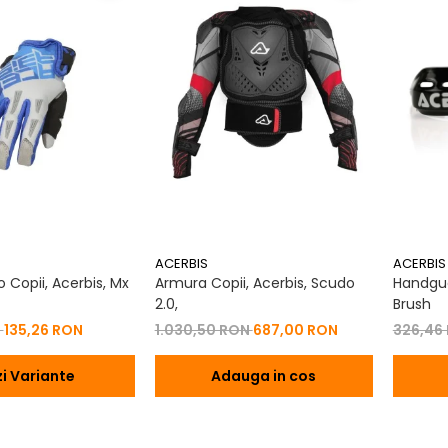
ACERBIS
ACERBIS
 Copii, Acerbis, Mx
Armura Copii, Acerbis, Scudo
Handgua
2.0,
Brush
N
135,26 RON
1.030,50 RON
687,00 RON
326,46
i Variante
Adauga in cos