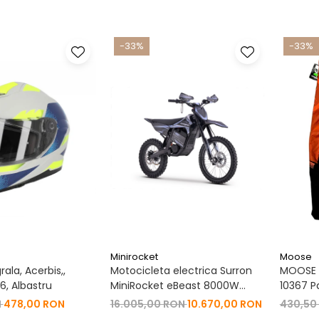
-33%
-33%
Minirocket
Moose
ala, Acerbis,,
Motocicleta electrica Surron
MOOSE R
, Albastru
MiniRocket eBeast 8000W
10367 P
19"/16" 8000W 35 Ah Li-Ion
N
478,00 RON
16.005,00 RON
10.670,00 RON
430,50
Negru