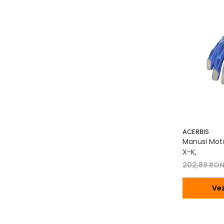
Transmisie
Tuning
ACERBIS
Manusi Moto
X-K,
202,89 RO
Vez