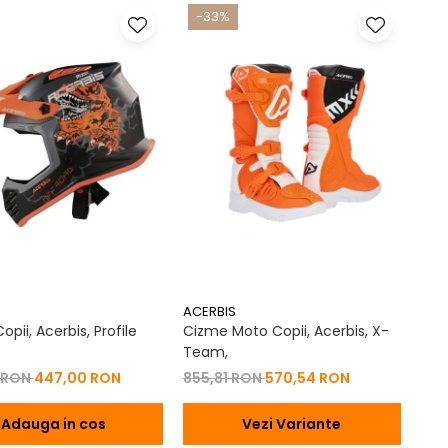
-33%
ACERBIS
pii, Acerbis, Profile
Cizme Moto Copii, Acerbis, X-
Team,
 RON
447,00 RON
855,81 RON
570,54 RON
Adauga in cos
Vezi Variante