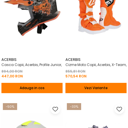
ACERBIS
ACERBIS
Casca Copii, Acerbis, Profile Junior,
Cizme Moto Copii, Acerbis, X-Team,
894,00 RON
855,81 RON
447,00 RON
570,54 RON
Adauga in cos
Vezi Variante
-50%
-33%