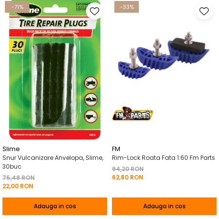
-71%
-33%
Slime
FM
Snur Vulcanizare Anvelopa, Slime,
Rim-Lock Roata Fata 1.60 Fm Parts
30buc
94,20 RON
62,80 RON
75,48 RON
22,00 RON
Adauga in cos
Adauga in cos