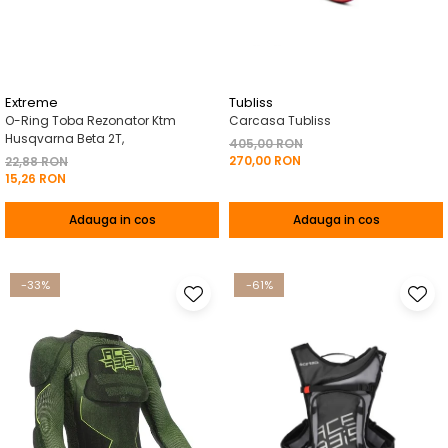
Pelerine de ploaie
Roti/Accesorii
Protectii
Ambreiaj
Rucsac/Borseta
Evacuare
Tricou / Geci / Termic
Cabluri si Conducte
Extreme
Tubliss
O-Ring Toba Rezonator Ktm
Carcasa Tubliss
Uleiuri si Lubrifianti
Husqvarna Beta 2T,
405,00 RON
270,00 RON
Filtre
22,88 RON
15,26 RON
Suspensii
Adauga in cos
Adauga in cos
Transmisie
Tuning
-33%
-61%