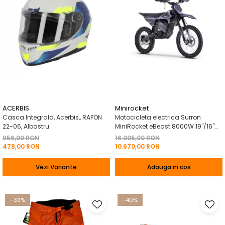
ACERBIS
Minirocket
Casca Integrala, Acerbis,, RAPON
Motocicleta electrica Surron
22-06, Albastru
MiniRocket eBeast 8000W 19"/16"
8000W 35 Ah Li-Ion Negru
956,00 RON
16.005,00 RON
478,00 RON
10.670,00 RON
Vezi Variante
Adauga in cos
-33%
-40%