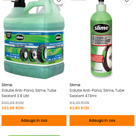
Slime
Slime
Solutie Anti-Pana, Slime, Tube
Solutie Anti-Pana, Slime, Tube
Sealant 3.8 Litri
Sealant 473ml
500,36 RON
94,20 RON
333,58 RON
62,80 RON
Adauga in cos
Adauga in cos