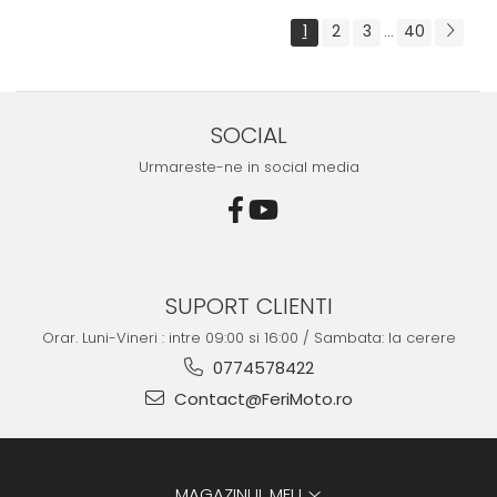
1
2
3
40
...
SOCIAL
Urmareste-ne in social media
SUPORT CLIENTI
Orar. Luni-Vineri : intre 09:00 si 16:00 / Sambata: la cerere
0774578422
Contact@FeriMoto.ro
MAGAZINUL MEU