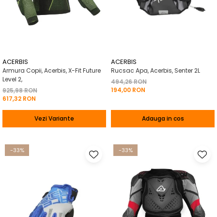
ACERBIS
ACERBIS
Armura Copii, Acerbis, X-Fit Future
Rucsac Apa, Acerbis, Senter 2L
Level 2,
494,26 RON
194,00 RON
925,98 RON
617,32 RON
Vezi Variante
Adauga in cos
-33%
-33%