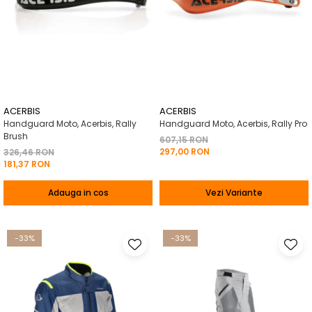
ACERBIS
ACERBIS
Handguard Moto, Acerbis, Rally
Handguard Moto, Acerbis, Rally Pro
Brush
607,15 RON
297,00 RON
326,46 RON
181,37 RON
Adauga in cos
Vezi Variante
-33%
-33%