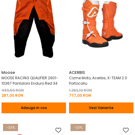
Moose
ACERBIS
MOOSE RACING QUALIFIER 2901-
Cizme Moto, Acerbis, X-TEAM 2.0
10367 Pantaloni Enduro Red 34
Portocaliu
430,50 RON
1.292,10 RON
287,00 RON
777,00 RON
Adauga in cos
Vezi Variante
-33%
-33%