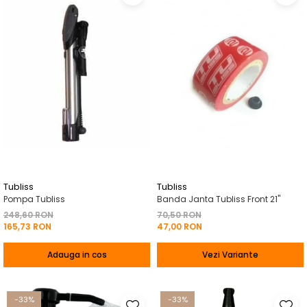
Tubliss
Tubliss
Pompa Tubliss
Banda Janta Tubliss Front 21"
248,60 RON
70,50 RON
165,73 RON
47,00 RON
Adauga in cos
Vezi Variante
-33%
-33%