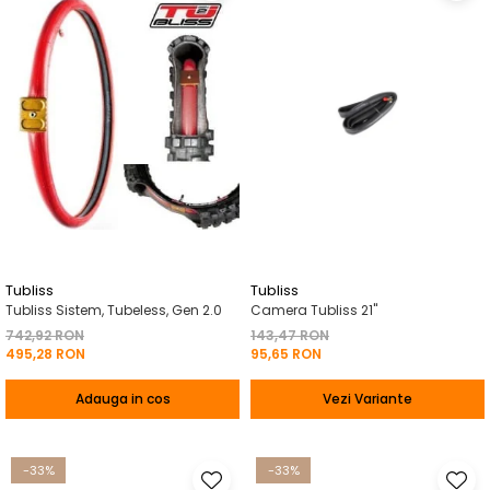
Tubliss
Tubliss
Tubliss Sistem, Tubeless, Gen 2.0
Camera Tubliss 21"
742,92 RON
143,47 RON
495,28 RON
95,65 RON
Adauga in cos
Vezi Variante
-33%
-33%