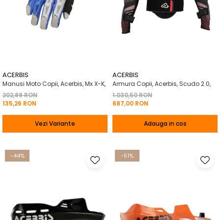
ACERBIS
ACERBIS
Manusi Moto Copii, Acerbis, Mx X-K,
Armura Copii, Acerbis, Scudo 2.0,
202,89 RON
1.030,50 RON
135,26 RON
687,00 RON
Vezi Variante
Adauga in cos
-44%
-51%