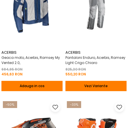
ACERBIS
ACERBIS
Geaca moto, Acerbis, Ramsey My
Pantaloni Enduro, Acerbis, Ramsey
Vented 2.0,
Light Crigo Chiaro
684,95 RON
825,30 RON
456,63 RON
550,20 RON
Adauga in cos
Vezi Variante
-50%
-33%