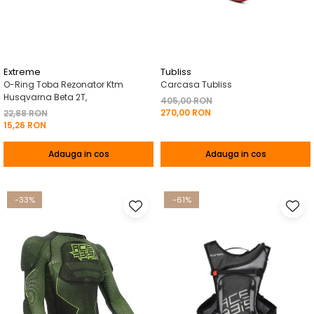
Pelerine de ploaie
Roti/Accesorii
Protectii
Ambreiaj
Rucsac/Borseta
Evacuare
Tricou / Geci / Termic
Cabluri si Conducte
Extreme
Tubliss
O-Ring Toba Rezonator Ktm
Carcasa Tubliss
Uleiuri si Lubrifianti
Husqvarna Beta 2T,
405,00 RON
270,00 RON
Filtre
22,88 RON
15,26 RON
Suspensii
Adauga in cos
Adauga in cos
Transmisie
Tuning
-33%
-61%