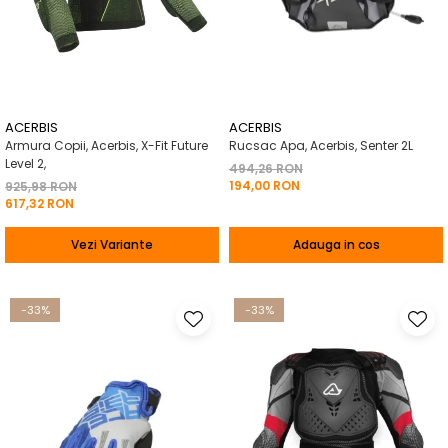
ACERBIS
ACERBIS
Armura Copii, Acerbis, X-Fit Future
Rucsac Apa, Acerbis, Senter 2L
Level 2,
494,26 RON
194,00 RON
925,98 RON
617,32 RON
Vezi Variante
Adauga in cos
-33%
-33%