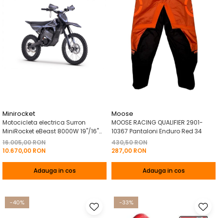
Minirocket
Moose
Motocicleta electrica Surron
MOOSE RACING QUALIFIER 2901-
MiniRocket eBeast 8000W 19"/16"
10367 Pantaloni Enduro Red 34
8000W 35 Ah Li-Ion Negru
16.005,00 RON
430,50 RON
10.670,00 RON
287,00 RON
Adauga in cos
Adauga in cos
-40%
-33%