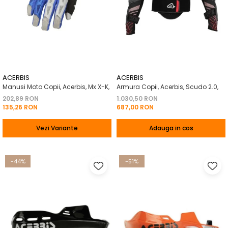
ACERBIS
ACERBIS
Manusi Moto Copii, Acerbis, Mx X-K,
Armura Copii, Acerbis, Scudo 2.0,
202,89 RON
1.030,50 RON
135,26 RON
687,00 RON
Vezi Variante
Adauga in cos
-44%
-51%