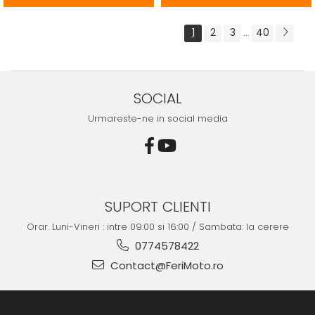
1
2
3
40
...
SOCIAL
Urmareste-ne in social media
SUPORT CLIENTI
Orar. Luni-Vineri : intre 09:00 si 16:00 / Sambata: la cerere
0774578422
Contact@FeriMoto.ro