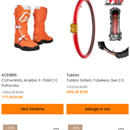
ACERBIS
Tubliss
Cizme Moto, Acerbis, X-TEAM 2.0
Tubliss Sistem, Tubeless, Gen 2.0
Portocaliu
742,92 RON
495,28 RON
1.292,10 RON
777,00 RON
Vezi Variante
Adauga in cos
-33%
-33%