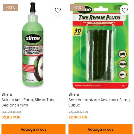
-33%
-71%
Slime
Slime
Solutie Anti-Pana, Slime, Tube
Snur Vulcanizare Anvelopa, Slime,
Sealant 473ml
30buc
94,20 RON
75,48 RON
62,80 RON
22,00 RON
Adauga in cos
Adauga in cos