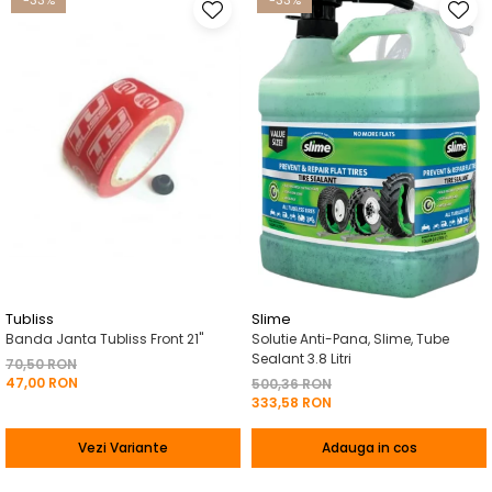
-33%
-33%
Tubliss
Slime
Banda Janta Tubliss Front 21"
Solutie Anti-Pana, Slime, Tube
Sealant 3.8 Litri
70,50 RON
47,00 RON
500,36 RON
333,58 RON
Vezi Variante
Adauga in cos