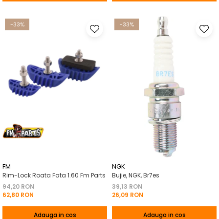
-33%
-33%
FM
NGK
Rim-Lock Roata Fata 1.60 Fm Parts
Bujie, NGK, Br7es
94,20 RON
39,13 RON
62,80 RON
26,09 RON
Adauga in cos
Adauga in cos