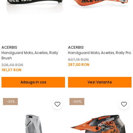
ACERBIS
ACERBIS
Handguard Moto, Acerbis, Rally
Handguard Moto, Acerbis, Rally Pro
Brush
607,15 RON
297,00 RON
326,46 RON
181,37 RON
Adauga in cos
Vezi Variante
-33%
-50%