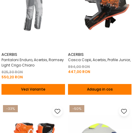
ACERBIS
ACERBIS
Pantaloni Enduro, Acerbis, Ramsey
Casca Copii, Acerbis, Profile Junior,
Light Crigo Chiaro
894,00 RON
447,00 RON
825,30 RON
550,20 RON
Vezi Variante
Adauga in cos
-33%
-50%