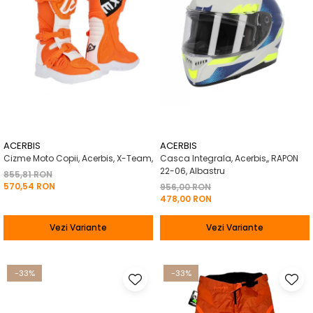
ACERBIS
ACERBIS
Cizme Moto Copii, Acerbis, X-Team,
Casca Integrala, Acerbis,, RAPON
22-06, Albastru
855,81 RON
570,54 RON
956,00 RON
478,00 RON
Vezi Variante
Vezi Variante
-33%
-33%