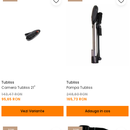
Tubliss
Tubliss
Camera Tubliss 21"
Pompa Tubliss
143,47 RON
248,60 RON
95,65 RON
165,73 RON
Vezi Variante
Adauga in cos