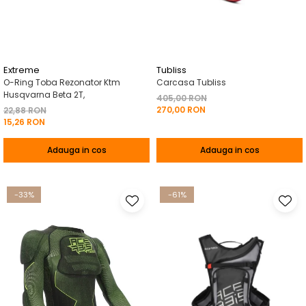
Pelerine de ploaie
Roti/Accesorii
Protectii
Ambreiaj
Rucsac/Borseta
Evacuare
Tricou / Geci / Termic
Cabluri si Conducte
Extreme
Tubliss
O-Ring Toba Rezonator Ktm
Carcasa Tubliss
Uleiuri si Lubrifianti
Husqvarna Beta 2T,
405,00 RON
270,00 RON
Filtre
22,88 RON
15,26 RON
Suspensii
Adauga in cos
Adauga in cos
Transmisie
Tuning
-33%
-61%