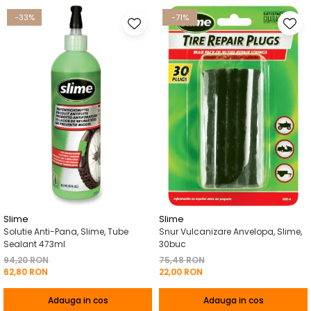
-33%
-71%
Slime
Slime
Solutie Anti-Pana, Slime, Tube
Snur Vulcanizare Anvelopa, Slime,
Sealant 473ml
30buc
94,20 RON
75,48 RON
62,80 RON
22,00 RON
Adauga in cos
Adauga in cos