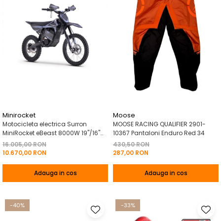
Minirocket
Moose
Motocicleta electrica Surron
MOOSE RACING QUALIFIER 2901-
MiniRocket eBeast 8000W 19"/16"
10367 Pantaloni Enduro Red 34
8000W 35 Ah Li-Ion Negru
16.005,00 RON
430,50 RON
10.670,00 RON
287,00 RON
Adauga in cos
Adauga in cos
-40%
-33%