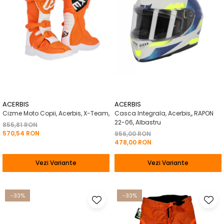
ACERBIS
ACERBIS
Cizme Moto Copii, Acerbis, X-Team,
Casca Integrala, Acerbis,, RAPON
22-06, Albastru
855,81 RON
570,54 RON
956,00 RON
478,00 RON
Vezi Variante
Vezi Variante
-33%
-33%