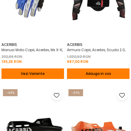
ACERBIS
ACERBIS
Manusi Moto Copii, Acerbis, Mx X-K,
Armura Copii, Acerbis, Scudo 2.0,
202,89 RON
1.030,50 RON
135,26 RON
687,00 RON
Vezi Variante
Adauga in cos
-44%
-51%