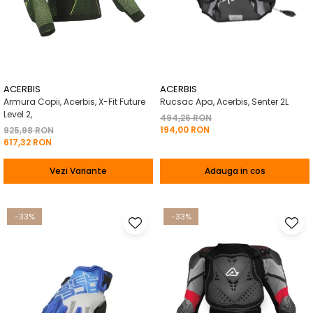
ACERBIS
ACERBIS
Armura Copii, Acerbis, X-Fit Future
Rucsac Apa, Acerbis, Senter 2L
Level 2,
494,26 RON
194,00 RON
925,98 RON
617,32 RON
Vezi Variante
Adauga in cos
-33%
-33%