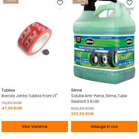
-33%
-33%
Tubliss
Slime
Banda Janta Tubliss Front 21"
Solutie Anti-Pana, Slime, Tube
Sealant 3.8 Litri
70,50 RON
47,00 RON
500,36 RON
333,58 RON
Vezi Variante
Adauga in cos