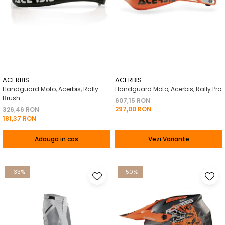
ACERBIS
ACERBIS
Handguard Moto, Acerbis, Rally
Handguard Moto, Acerbis, Rally Pro
Brush
607,15 RON
297,00 RON
326,46 RON
181,37 RON
Adauga in cos
Vezi Variante
-33%
-50%