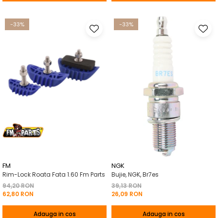
-33%
-33%
FM
NGK
Rim-Lock Roata Fata 1.60 Fm Parts
Bujie, NGK, Br7es
94,20 RON
39,13 RON
62,80 RON
26,09 RON
Adauga in cos
Adauga in cos