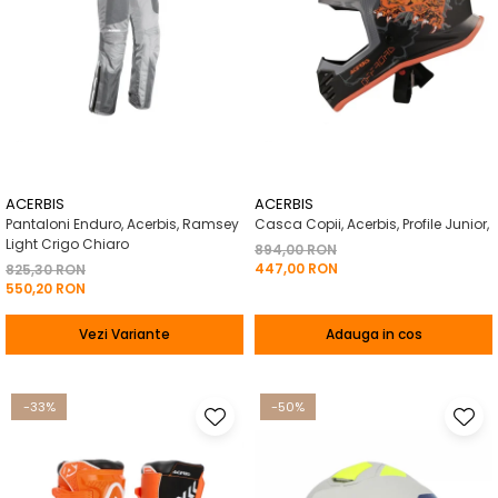
ACERBIS
ACERBIS
Pantaloni Enduro, Acerbis, Ramsey
Casca Copii, Acerbis, Profile Junior,
Light Crigo Chiaro
894,00 RON
447,00 RON
825,30 RON
550,20 RON
Vezi Variante
Adauga in cos
-33%
-50%