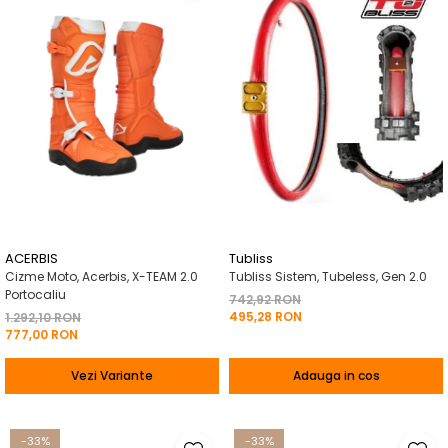
ACERBIS
Tubliss
Cizme Moto, Acerbis, X-TEAM 2.0
Tubliss Sistem, Tubeless, Gen 2.0
Portocaliu
742,92 RON
495,28 RON
1.292,10 RON
777,00 RON
Vezi Variante
Adauga in cos
-33%
-33%