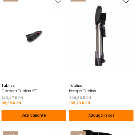
Tubliss
Tubliss
Camera Tubliss 21"
Pompa Tubliss
143,47 RON
248,60 RON
95,65 RON
165,73 RON
Vezi Variante
Adauga in cos