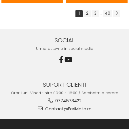
1
2
3
40
...
SOCIAL
Urmareste-ne in social media
SUPORT CLIENTI
Orar. Luni-Vineri : intre 09:00 si 16:00 / Sambata: la cerere
0774578422
Contact@FeriMoto.ro