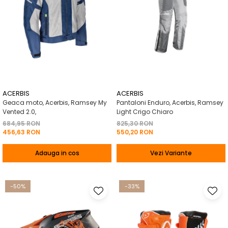
ACERBIS
ACERBIS
Geaca moto, Acerbis, Ramsey My
Pantaloni Enduro, Acerbis, Ramsey
Vented 2.0,
Light Crigo Chiaro
684,95 RON
825,30 RON
456,63 RON
550,20 RON
Adauga in cos
Vezi Variante
-50%
-33%