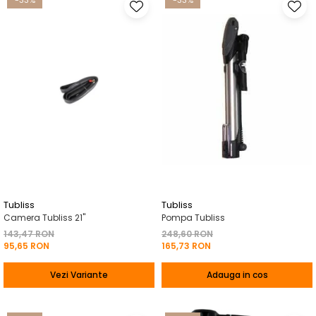
-33%
-33%
Tubliss
Tubliss
Camera Tubliss 21"
Pompa Tubliss
143,47 RON
248,60 RON
95,65 RON
165,73 RON
Vezi Variante
Adauga in cos