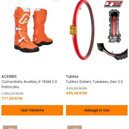
ACERBIS
Tubliss
Cizme Moto, Acerbis, X-TEAM 2.0
Tubliss Sistem, Tubeless, Gen 2.0
Portocaliu
742,92 RON
495,28 RON
1.292,10 RON
777,00 RON
Vezi Variante
Adauga in cos