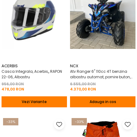
ACERBIS
NCX
Casca Integrala, Acerbis,, RAPON
Atv Ranger 6" 110cc 4T benzina
22-06, Albastru
albastru automat, pornire buton,
Marsalier
956,00 RON
6.555,00 RON
478,00 RON
4.370,00 RON
Vezi Variante
Adauga in cos
-33%
-33%