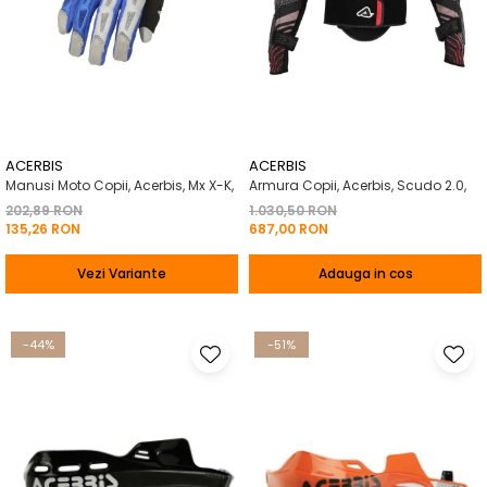
ACERBIS
ACERBIS
Manusi Moto Copii, Acerbis, Mx X-K,
Armura Copii, Acerbis, Scudo 2.0,
202,89 RON
1.030,50 RON
135,26 RON
687,00 RON
Vezi Variante
Adauga in cos
-44%
-51%