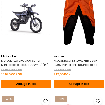
Minirocket
Moose
Motocicleta electrica Surron
MOOSE RACING QUALIFIER 2901-
MiniRocket eBeast 8000W 19"/16"
10367 Pantaloni Enduro Red 34
8000W 35 Ah Li-Ion Negru
16.005,00 RON
430,50 RON
10.670,00 RON
287,00 RON
Adauga in cos
Adauga in cos
-40%
-33%