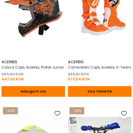
ACERBIS
ACERBIS
Casca Copii, Acerbis, Profile Junior,
Cizme Moto Copii, Acerbis, X-Team,
894,00 RON
855,81 RON
447,00 RON
570,54 RON
Adauga in cos
Vezi Variante
-50%
-33%