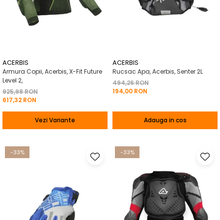
ACERBIS
ACERBIS
Armura Copii, Acerbis, X-Fit Future
Rucsac Apa, Acerbis, Senter 2L
Level 2,
494,26 RON
194,00 RON
925,98 RON
617,32 RON
Vezi Variante
Adauga in cos
-33%
-33%