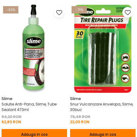
-33%
-71%
Slime
Slime
Solutie Anti-Pana, Slime, Tube
Snur Vulcanizare Anvelopa, Slime,
Sealant 473ml
30buc
94,20 RON
75,48 RON
62,80 RON
22,00 RON
Adauga in cos
Adauga in cos