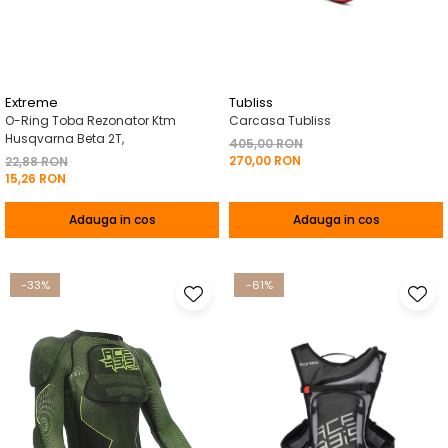
Pelerine de ploaie
Roti/Accesorii
Protectii
Ambreiaj
Rucsac/Borseta
Evacuare
Tricou / Geci / Termic
Cabluri si Conducte
Extreme
Tubliss
O-Ring Toba Rezonator Ktm
Carcasa Tubliss
Uleiuri si Lubrifianti
Husqvarna Beta 2T,
405,00 RON
270,00 RON
Filtre
22,88 RON
15,26 RON
Suspensii
Adauga in cos
Adauga in cos
Transmisie
Tuning
-33%
-61%