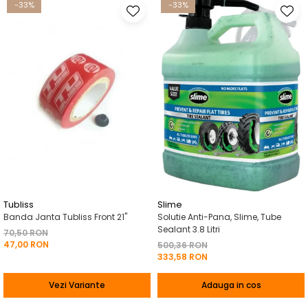
-33%
-33%
Tubliss
Slime
Banda Janta Tubliss Front 21"
Solutie Anti-Pana, Slime, Tube
Sealant 3.8 Litri
70,50 RON
47,00 RON
500,36 RON
333,58 RON
Vezi Variante
Adauga in cos