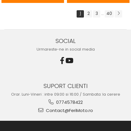
1
2
3
40
...
SOCIAL
Urmareste-ne in social media
SUPORT CLIENTI
Orar. Luni-Vineri : intre 09:00 si 16:00 / Sambata: la cerere
0774578422
Contact@FeriMoto.ro