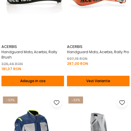
ACERBIS
ACERBIS
Handguard Moto, Acerbis, Rally
Handguard Moto, Acerbis, Rally Pro
Brush
607,15 RON
297,00 RON
326,46 RON
181,37 RON
Adauga in cos
Vezi Variante
-33%
-33%