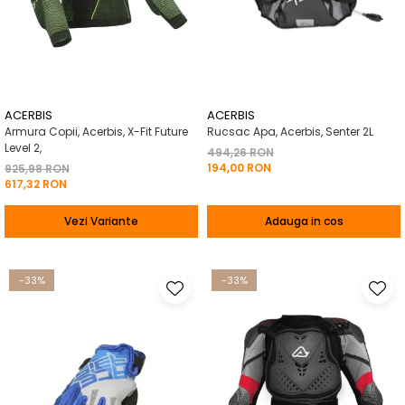
ACERBIS
ACERBIS
Armura Copii, Acerbis, X-Fit Future
Rucsac Apa, Acerbis, Senter 2L
Level 2,
494,26 RON
194,00 RON
925,98 RON
617,32 RON
Vezi Variante
Adauga in cos
-33%
-33%