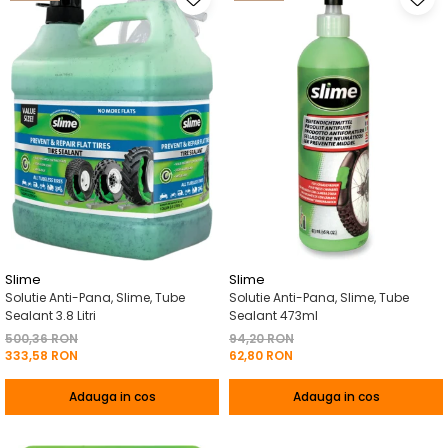
Slime
Slime
Solutie Anti-Pana, Slime, Tube
Solutie Anti-Pana, Slime, Tube
Sealant 3.8 Litri
Sealant 473ml
500,36 RON
94,20 RON
333,58 RON
62,80 RON
Adauga in cos
Adauga in cos