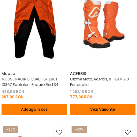
Moose
ACERBIS
MOOSE RACING QUALIFIER 2901-
Cizme Moto, Acerbis, X-TEAM 2.0
10367 Pantaloni Enduro Red 34
Portocaliu
430,50 RON
1.292,10 RON
287,00 RON
777,00 RON
Adauga in cos
Vezi Variante
-33%
-33%