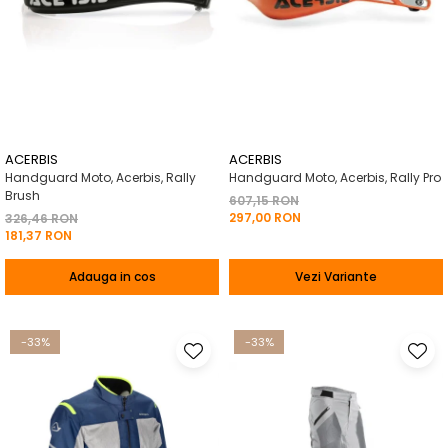
ACERBIS
ACERBIS
Handguard Moto, Acerbis, Rally
Handguard Moto, Acerbis, Rally Pro
Brush
607,15 RON
297,00 RON
326,46 RON
181,37 RON
Adauga in cos
Vezi Variante
-33%
-33%