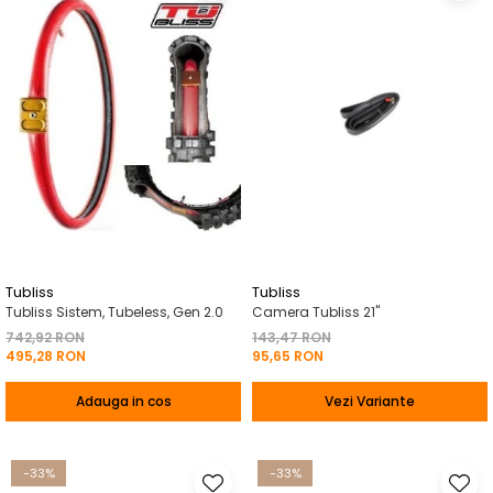
Tubliss
Tubliss
Tubliss Sistem, Tubeless, Gen 2.0
Camera Tubliss 21"
742,92 RON
143,47 RON
495,28 RON
95,65 RON
Adauga in cos
Vezi Variante
-33%
-33%