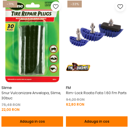
-71%
-33%
Slime
FM
Snur Vulcanizare Anvelopa, Slime,
Rim-Lock Roata Fata 1.60 Fm Parts
30buc
94,20 RON
62,80 RON
75,48 RON
22,00 RON
Adauga in cos
Adauga in cos