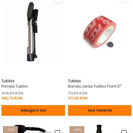
Tubliss
Tubliss
Pompa Tubliss
Banda Janta Tubliss Front 21"
248,60 RON
70,50 RON
165,73 RON
47,00 RON
Adauga in cos
Vezi Variante
-33%
-33%