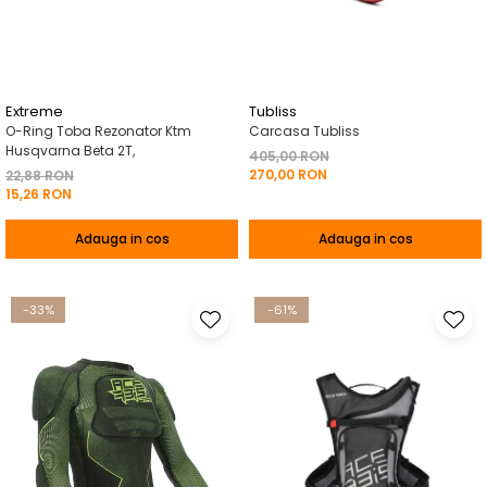
Pelerine de ploaie
Roti/Accesorii
Protectii
Ambreiaj
Rucsac/Borseta
Evacuare
Tricou / Geci / Termic
Cabluri si Conducte
Extreme
Tubliss
O-Ring Toba Rezonator Ktm
Carcasa Tubliss
Uleiuri si Lubrifianti
Husqvarna Beta 2T,
405,00 RON
270,00 RON
Filtre
22,88 RON
15,26 RON
Suspensii
Adauga in cos
Adauga in cos
Transmisie
Tuning
-33%
-61%