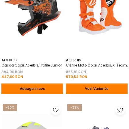
ACERBIS
ACERBIS
Casca Copii, Acerbis, Profile Junior,
Cizme Moto Copii, Acerbis, X-Team,
894,00 RON
855,81 RON
447,00 RON
570,54 RON
Adauga in cos
Vezi Variante
-50%
-33%