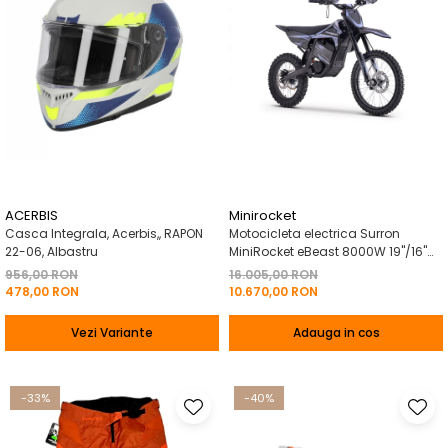
ACERBIS
Minirocket
Casca Integrala, Acerbis,, RAPON
Motocicleta electrica Surron
22-06, Albastru
MiniRocket eBeast 8000W 19"/16"
8000W 35 Ah Li-Ion Negru
956,00 RON
16.005,00 RON
478,00 RON
10.670,00 RON
Vezi Variante
Adauga in cos
-33%
-40%