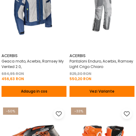
ACERBIS
ACERBIS
Geaca moto, Acerbis, Ramsey My
Pantaloni Enduro, Acerbis, Ramsey
Vented 2.0,
Light Crigo Chiaro
684,95 RON
825,30 RON
456,63 RON
550,20 RON
Adauga in cos
Vezi Variante
-50%
-33%