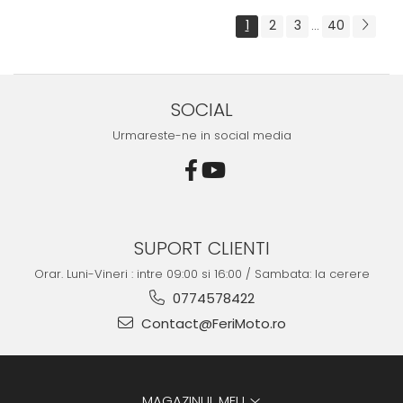
1
2
3
40
...
SOCIAL
Urmareste-ne in social media
SUPORT CLIENTI
Orar. Luni-Vineri : intre 09:00 si 16:00 / Sambata: la cerere
0774578422
Contact@FeriMoto.ro
MAGAZINUL MEU