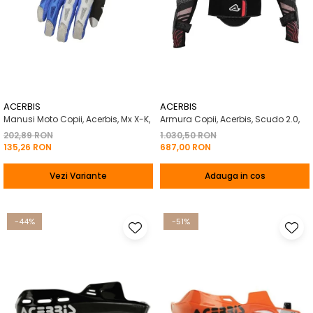
ACERBIS
ACERBIS
Manusi Moto Copii, Acerbis, Mx X-K,
Armura Copii, Acerbis, Scudo 2.0,
202,89 RON
1.030,50 RON
135,26 RON
687,00 RON
Vezi Variante
Adauga in cos
-44%
-51%