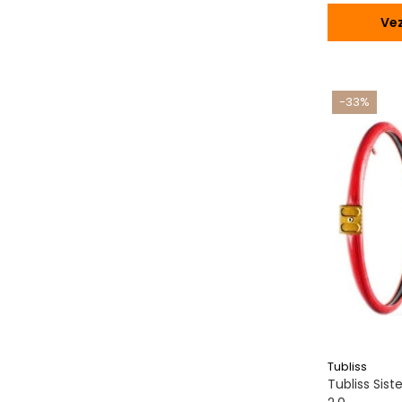
Vez
-33%
Tubliss
Tubliss Sis