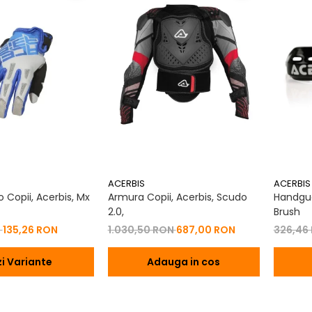
ACERBIS
ACERBIS
 Copii, Acerbis, Mx
Armura Copii, Acerbis, Scudo
Handgua
2.0,
Brush
N
135,26 RON
1.030,50 RON
687,00 RON
326,46
i Variante
Adauga in cos