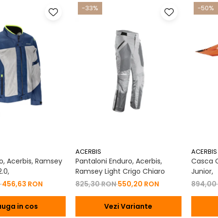
-33%
-50%
ACERBIS
ACERBIS
, Acerbis, Ramsey
Pantaloni Enduro, Acerbis,
Casca Co
.0,
Ramsey Light Crigo Chiaro
Junior,
N
456,63 RON
825,30 RON
550,20 RON
894,00
uga in cos
Vezi Variante