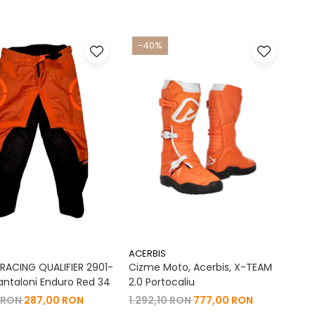
-40%
ACERBIS
ACING QUALIFIER 2901-
Cizme Moto, Acerbis, X-TEAM
antaloni Enduro Red 34
2.0 Portocaliu
 RON
287,00 RON
1.292,10 RON
777,00 RON