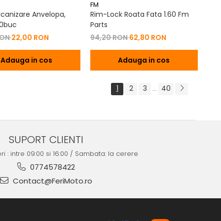
FM
lcanizare Anvelopa,
Rim-Lock Roata Fata 1.60 Fm
30buc
Parts
RON
22,00 RON
94,20 RON
62,80 RON
Adauga in cos
Adauga in cos
1
2
3
40
...
SUPORT CLIENTI
ri : intre 09:00 si 16:00 / Sambata: la cerere
0774578422
Contact@FeriMoto.ro