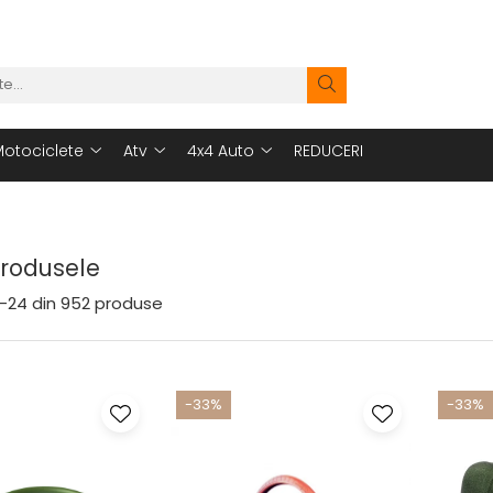
otociclete
Atv
4x4 Auto
REDUCERI
Produsele
-
24
din
952
produse
-33%
-33%