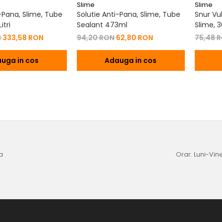
Slime
Slime
i-Pana, Slime, Tube
Solutie Anti-Pana, Slime, Tube
Snur Vu
itri
Sealant 473ml
Slime, 
N
333,58 RON
94,20 RON
62,80 RON
75,48 
uga in cos
Adauga in cos
a
Orar. Luni-Vine