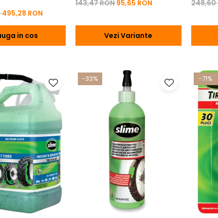
143,47 RON
95,65 RON
248,60
N
495,28 RON
uga in cos
Vezi Variante
-33%
-71%