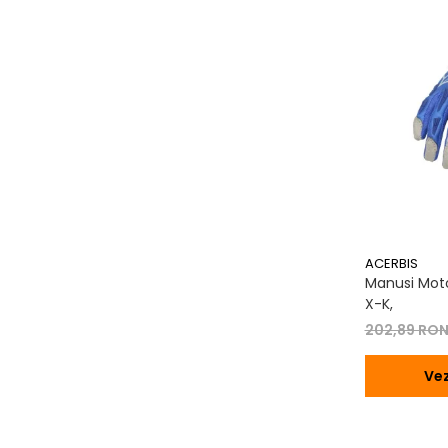
Transmisie
Tuning
ACERBIS
Manusi Moto
X-K,
202,89 RO
Vez