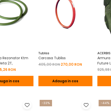
Tubliss
ACERBIS
a Rezonator Ktm
Carcasa Tubliss
Armura C
eta 2T,
Future L
405,00 RON
270,00 RON
15,26 RON
925,98
uga in cos
Adauga in cos
-33%
-44%