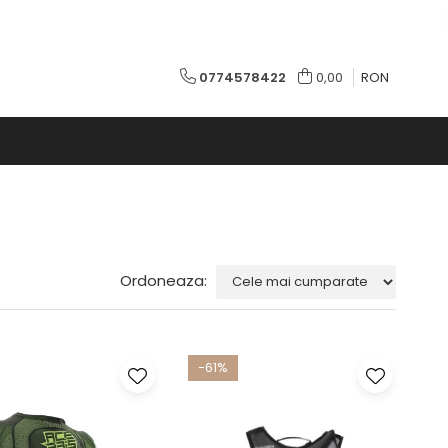
0774578422
0,00
RON
Ordoneaza:
-61%