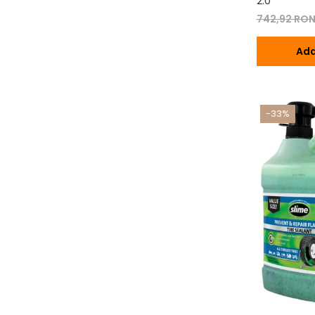
2.0
742,92 RO
Ada
-33%