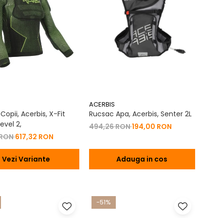
ACERBIS
opii, Acerbis, X-Fit
Rucsac Apa, Acerbis, Senter 2L
evel 2,
494,26 RON
194,00 RON
 RON
617,32 RON
Vezi Variante
Adauga in cos
-51%