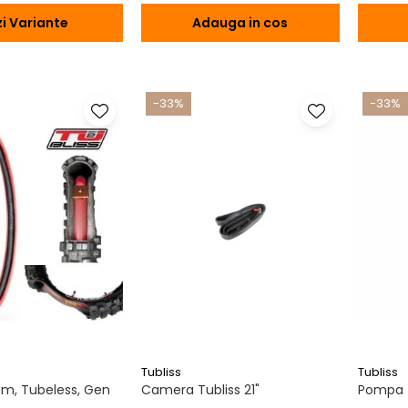
i Variante
Adauga in cos
-33%
-33%
Tubliss
Tubliss
tem, Tubeless, Gen
Camera Tubliss 21"
Pompa T