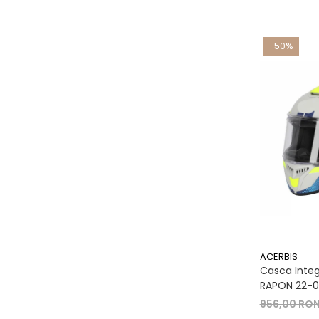
-50%
ACERBIS
Casca Integr
RAPON 22-06
956,00 RO