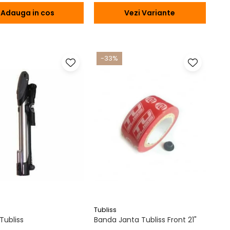
Adauga in cos
Vezi Variante
-33%
Tubliss
ubliss
Banda Janta Tubliss Front 21"