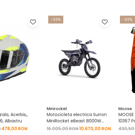
-33%
-33%
Minirocket
Moose
ala, Acerbis,,
Motocicleta electrica Surron
MOOSE R
, Albastru
MiniRocket eBeast 8000W
10367 P
19"/16" 8000W 35 Ah Li-Ion
N
478,00 RON
16.005,00 RON
10.670,00 RON
430,50
Negru