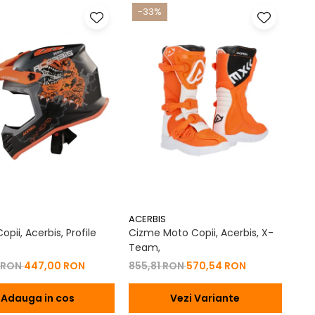
-33%
ACERBIS
pii, Acerbis, Profile
Cizme Moto Copii, Acerbis, X-
Team,
 RON
447,00 RON
855,81 RON
570,54 RON
Adauga in cos
Vezi Variante