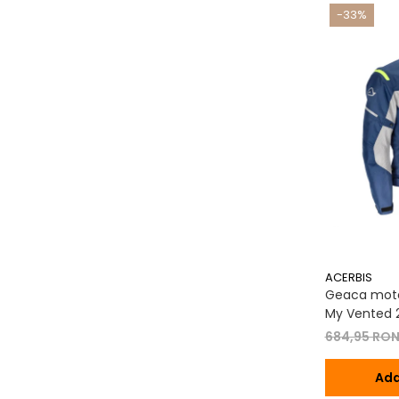
-33%
ACERBIS
Geaca moto
My Vented 2
684,95 RO
Ada