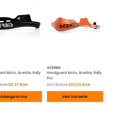
ACERBIS
rd Moto, Acerbis, Rally
Handguard Moto, Acerbis, Rally
Pro
 RON
181,37 RON
607,15 RON
297,00 RON
Adauga in cos
Vezi Variante