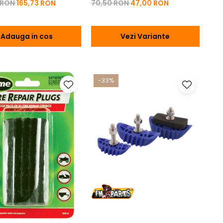
 RON
165,73 RON
70,50 RON
47,00 RON
Adauga in cos
Vezi Variante
-33%