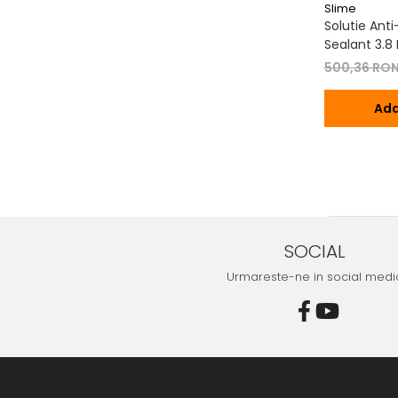
Slime
Solutie Ant
Sealant 3.8 L
500,36 RO
Ada
SOCIAL
Urmareste-ne in social medi