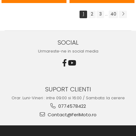
1
2
3
40
...
SOCIAL
Urmareste-ne in social media
SUPORT CLIENTI
Orar. Luni-Vineri : intre 09:00 si 16:00 / Sambata: la cerere
0774578422
Contact@FeriMoto.ro