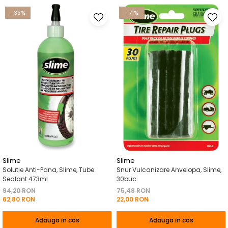
-33%
-71%
Slime
Slime
Solutie Anti-Pana, Slime, Tube
Snur Vulcanizare Anvelopa, Slime,
Sealant 473ml
30buc
94,20 RON
75,48 RON
62,80 RON
22,00 RON
Adauga in cos
Adauga in cos