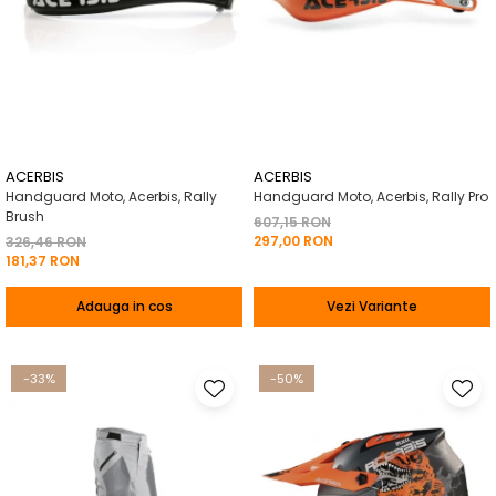
ACERBIS
ACERBIS
Handguard Moto, Acerbis, Rally
Handguard Moto, Acerbis, Rally Pro
Brush
607,15 RON
297,00 RON
326,46 RON
181,37 RON
Adauga in cos
Vezi Variante
-33%
-50%