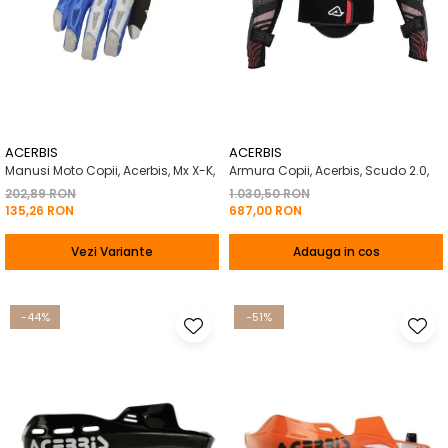
ACERBIS
ACERBIS
Manusi Moto Copii, Acerbis, Mx X-K,
Armura Copii, Acerbis, Scudo 2.0,
202,89 RON
1.030,50 RON
135,26 RON
687,00 RON
Vezi Variante
Adauga in cos
-44%
-51%