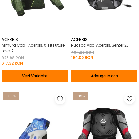
ACERBIS
ACERBIS
Armura Copii, Acerbis, X-Fit Future
Rucsac Apa, Acerbis, Senter 2L
Level 2,
494,26 RON
194,00 RON
925,98 RON
617,32 RON
Vezi Variante
Adauga in cos
-33%
-33%