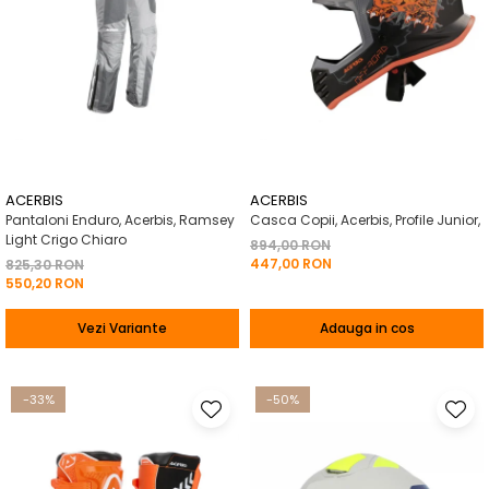
ACERBIS
ACERBIS
Pantaloni Enduro, Acerbis, Ramsey
Casca Copii, Acerbis, Profile Junior,
Light Crigo Chiaro
894,00 RON
447,00 RON
825,30 RON
550,20 RON
Vezi Variante
Adauga in cos
-33%
-50%