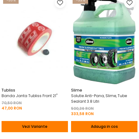
-33%
-33%
Tubliss
Slime
Banda Janta Tubliss Front 21"
Solutie Anti-Pana, Slime, Tube
Sealant 3.8 Litri
70,50 RON
47,00 RON
500,36 RON
333,58 RON
Vezi Variante
Adauga in cos