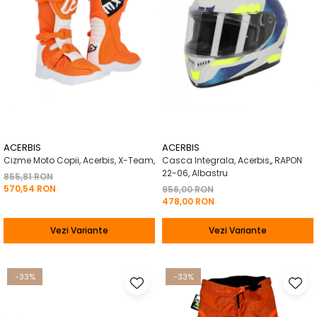
ACERBIS
ACERBIS
Cizme Moto Copii, Acerbis, X-Team,
Casca Integrala, Acerbis,, RAPON
22-06, Albastru
855,81 RON
570,54 RON
956,00 RON
478,00 RON
Vezi Variante
Vezi Variante
-33%
-33%