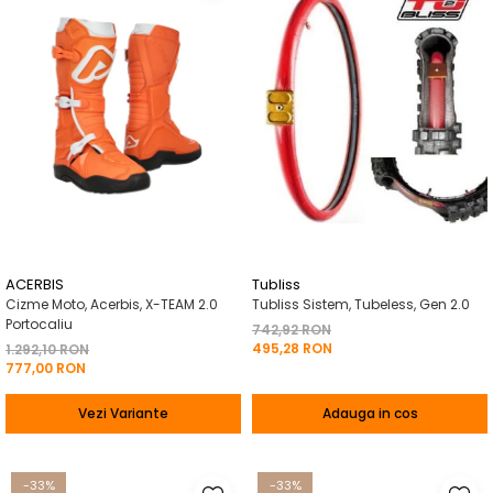
ACERBIS
Tubliss
Cizme Moto, Acerbis, X-TEAM 2.0
Tubliss Sistem, Tubeless, Gen 2.0
Portocaliu
742,92 RON
495,28 RON
1.292,10 RON
777,00 RON
Vezi Variante
Adauga in cos
-33%
-33%