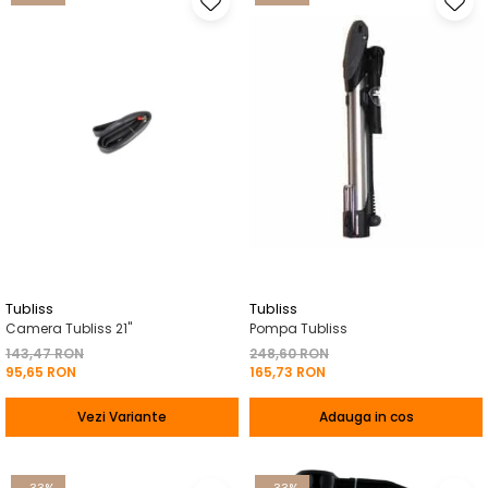
Tubliss
Tubliss
Camera Tubliss 21"
Pompa Tubliss
143,47 RON
248,60 RON
95,65 RON
165,73 RON
Vezi Variante
Adauga in cos