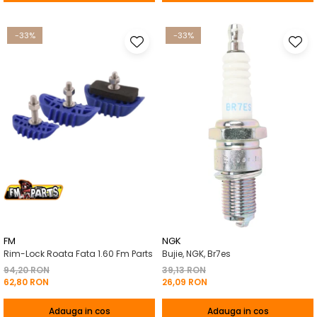
-33%
-33%
FM
NGK
Rim-Lock Roata Fata 1.60 Fm Parts
Bujie, NGK, Br7es
94,20 RON
39,13 RON
62,80 RON
26,09 RON
Adauga in cos
Adauga in cos