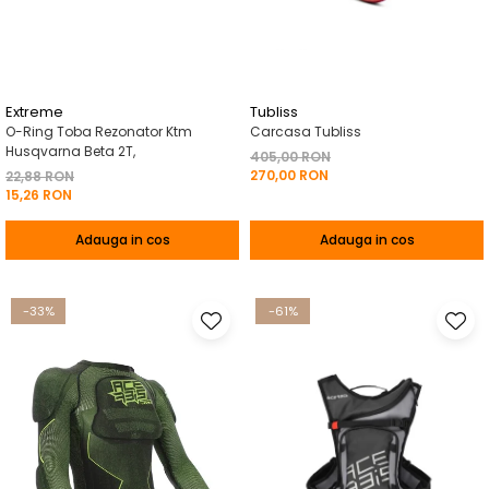
Pelerine de ploaie
Roti/Accesorii
Protectii
Ambreiaj
Rucsac/Borseta
Evacuare
Tricou / Geci / Termic
Cabluri si Conducte
Extreme
Tubliss
O-Ring Toba Rezonator Ktm
Carcasa Tubliss
Uleiuri si Lubrifianti
Husqvarna Beta 2T,
405,00 RON
270,00 RON
Filtre
22,88 RON
15,26 RON
Suspensii
Adauga in cos
Adauga in cos
Transmisie
Tuning
-33%
-61%