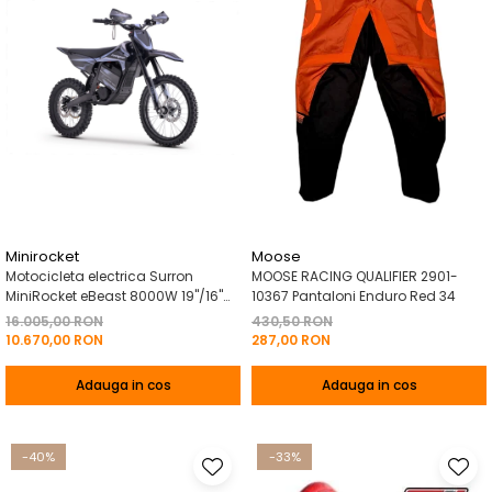
Minirocket
Moose
Motocicleta electrica Surron
MOOSE RACING QUALIFIER 2901-
MiniRocket eBeast 8000W 19"/16"
10367 Pantaloni Enduro Red 34
8000W 35 Ah Li-Ion Negru
16.005,00 RON
430,50 RON
10.670,00 RON
287,00 RON
Adauga in cos
Adauga in cos
-40%
-33%