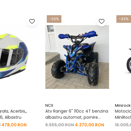
-33%
-33%
NCX
Minirock
ala, Acerbis,,
Atv Ranger 6" 110cc 4T benzina
Motocic
, Albastru
albastru automat, pornire
MiniRoc
buton, Marsalier
19"/16"
N
478,00 RON
6.555,00 RON
4.370,00 RON
16.005
Negru