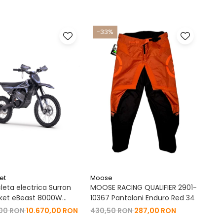
-33%
et
Moose
leta electrica Surron
MOOSE RACING QUALIFIER 2901-
ket eBeast 8000W
10367 Pantaloni Enduro Red 34
 8000W 35 Ah Li-Ion
,00 RON
10.670,00 RON
430,50 RON
287,00 RON