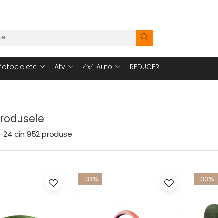
otociclete
Atv
4x4 Auto
REDUCERI
Produsele
-
24
din
952
produse
-33%
-33%