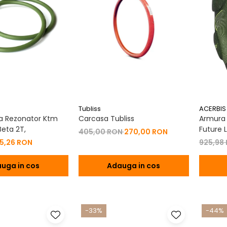
Tubliss
ACERBIS
a Rezonator Ktm
Carcasa Tubliss
Armura C
eta 2T,
Future L
405,00 RON
270,00 RON
15,26 RON
925,98
uga in cos
Adauga in cos
-33%
-44%