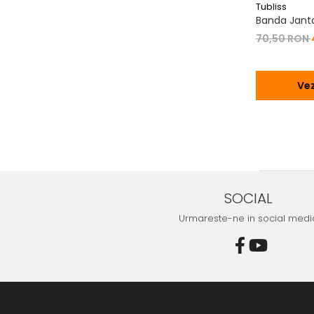
Tubliss
Banda Janta 
70,50 RON
Vez
SOCIAL
Urmareste-ne in social medi