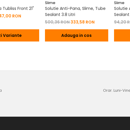
Slime
Slime
Tubliss Front 21"
Solutie Anti-Pana, Slime, Tube
Solutie
Sealant 3.8 Litri
Sealant
47,00 RON
500,36 RON
333,58 RON
94,20 
i Variante
Adauga in cos
a
Orar. Luni-Vine