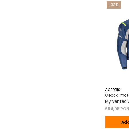
-33%
ACERBIS
Geaca moto
My Vented 2
684,95 RO
Ada