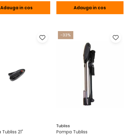
Adauga in cos
Adauga in cos
-33%
Tubliss
Tubliss 21"
Pompa Tubliss