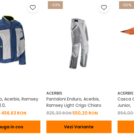
-33%
-50%
ACERBIS
ACERBIS
, Acerbis, Ramsey
Pantaloni Enduro, Acerbis,
Casca Co
.0,
Ramsey Light Crigo Chiaro
Junior,
N
456,63 RON
825,30 RON
550,20 RON
894,00
uga in cos
Vezi Variante