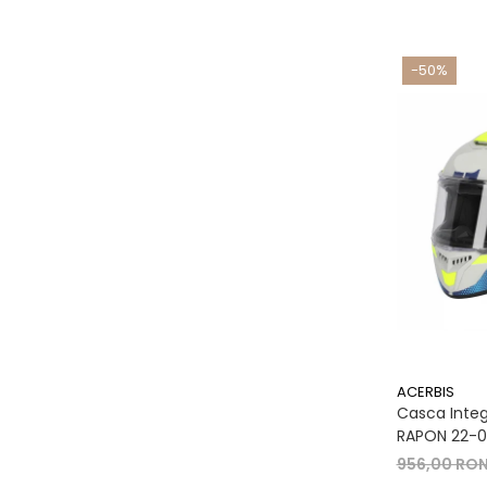
-50%
ACERBIS
Casca Integr
RAPON 22-06
956,00 RO