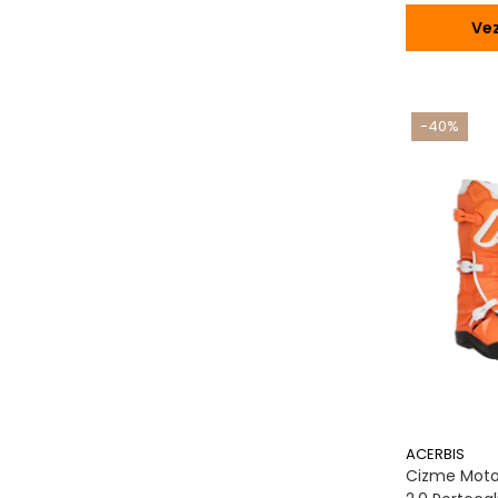
Vez
-40%
ACERBIS
Cizme Moto,