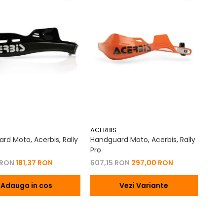
ACERBIS
rd Moto, Acerbis, Rally
Handguard Moto, Acerbis, Rally
Pro
 RON
181,37 RON
607,15 RON
297,00 RON
Adauga in cos
Vezi Variante