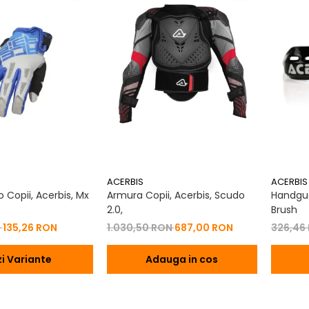
ACERBIS
ACERBIS
 Copii, Acerbis, Mx
Armura Copii, Acerbis, Scudo
Handgua
2.0,
Brush
N
135,26 RON
1.030,50 RON
687,00 RON
326,46
i Variante
Adauga in cos