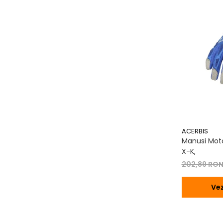
Transmisie
Tuning
ACERBIS
Manusi Moto
X-K,
202,89 RO
Vez