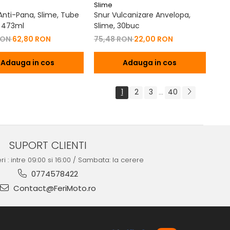
Slime
 Anti-Pana, Slime, Tube
Snur Vulcanizare Anvelopa,
 473ml
Slime, 30buc
RON
62,80 RON
75,48 RON
22,00 RON
Adauga in cos
Adauga in cos
1
2
3
40
...
SUPORT CLIENTI
ri : intre 09:00 si 16:00 / Sambata: la cerere
0774578422
Contact@FeriMoto.ro