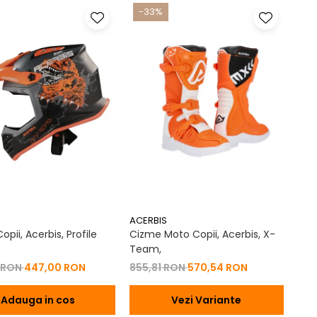
-33%
ACERBIS
pii, Acerbis, Profile
Cizme Moto Copii, Acerbis, X-
Team,
 RON
447,00 RON
855,81 RON
570,54 RON
Adauga in cos
Vezi Variante