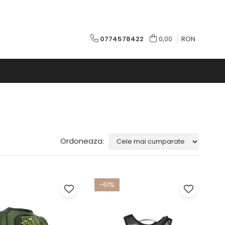
0774578422
0,00
RON
Ordoneaza:
-61%