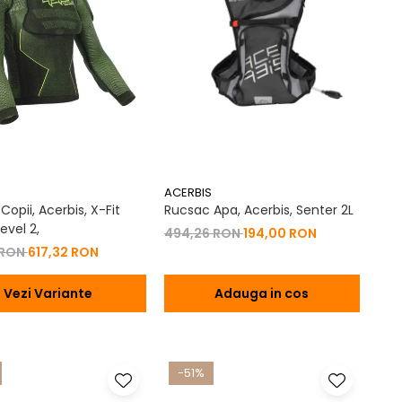
ACERBIS
opii, Acerbis, X-Fit
Rucsac Apa, Acerbis, Senter 2L
evel 2,
494,26 RON
194,00 RON
 RON
617,32 RON
Vezi Variante
Adauga in cos
-51%