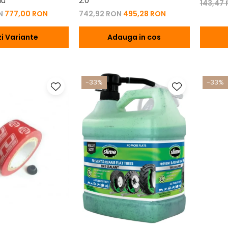
iu
2.0
143,47
ON
777,00 RON
742,92 RON
495,28 RON
i Variante
Adauga in cos
-33%
-33%