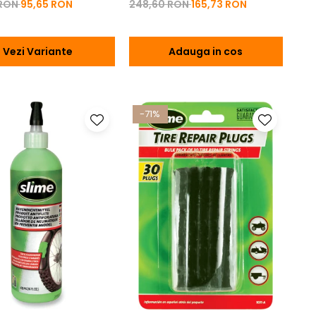
 RON
95,65 RON
248,60 RON
165,73 RON
Vezi Variante
Adauga in cos
-71%