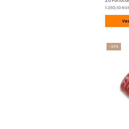
2.0 Portocal
1.292,10 R
Vez
-33%