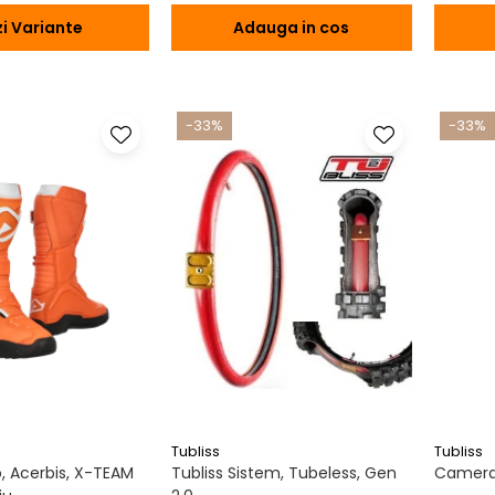
i Variante
Adauga in cos
-33%
-33%
Tubliss
Tubliss
 Acerbis, X-TEAM
Tubliss Sistem, Tubeless, Gen
Camera 