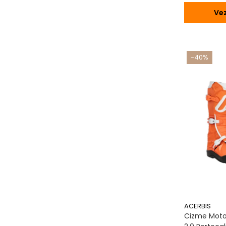
Vez
-40%
ACERBIS
Cizme Moto,