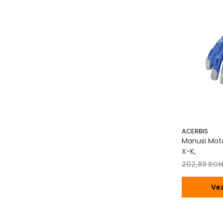
Transmisie
Tuning
ACERBIS
Manusi Moto
X-K,
202,89 RO
Vez