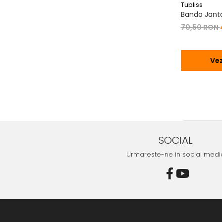
Tubliss
Banda Janta 
70,50 RON
Vez
SOCIAL
Urmareste-ne in social medi