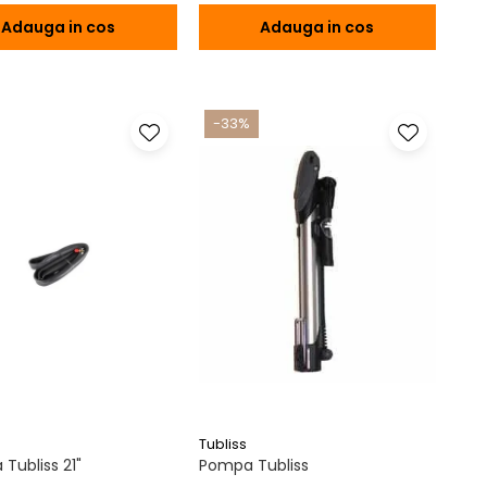
Adauga in cos
Adauga in cos
-33%
Tubliss
Tubliss 21"
Pompa Tubliss