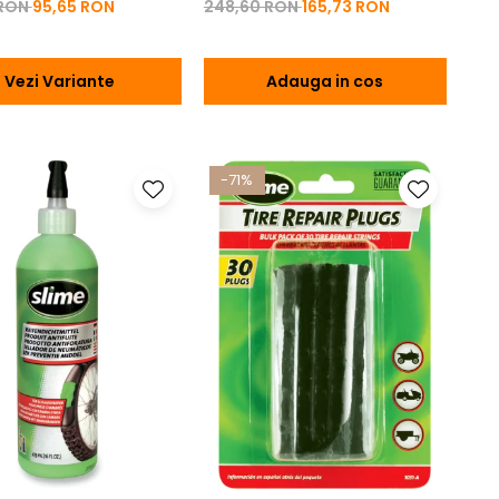
 RON
95,65 RON
248,60 RON
165,73 RON
Vezi Variante
Adauga in cos
-71%