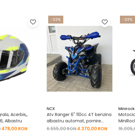
-33%
-33%
NCX
Minirock
ala, Acerbis,,
Atv Ranger 6" 110cc 4T benzina
Motocic
, Albastru
albastru automat, pornire
MiniRoc
buton, Marsalier
19"/16"
N
478,00 RON
6.555,00 RON
4.370,00 RON
16.005
Negru