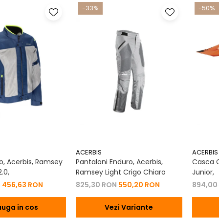
-33%
-50%
ACERBIS
ACERBIS
, Acerbis, Ramsey
Pantaloni Enduro, Acerbis,
Casca Co
.0,
Ramsey Light Crigo Chiaro
Junior,
N
456,63 RON
825,30 RON
550,20 RON
894,00
uga in cos
Vezi Variante