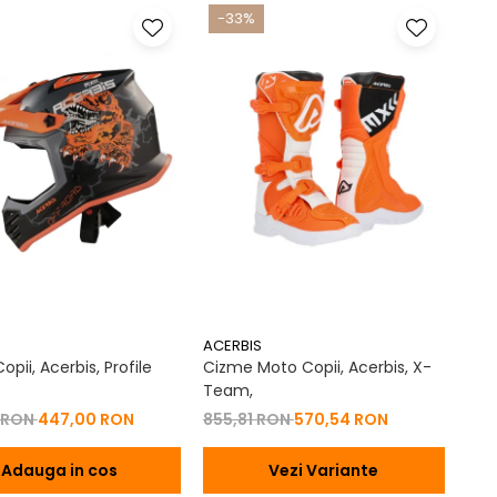
-33%
ACERBIS
pii, Acerbis, Profile
Cizme Moto Copii, Acerbis, X-
Team,
 RON
447,00 RON
855,81 RON
570,54 RON
Adauga in cos
Vezi Variante