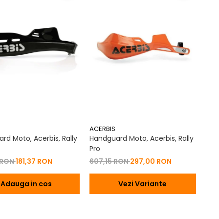
ACERBIS
rd Moto, Acerbis, Rally
Handguard Moto, Acerbis, Rally
Pro
 RON
181,37 RON
607,15 RON
297,00 RON
Adauga in cos
Vezi Variante