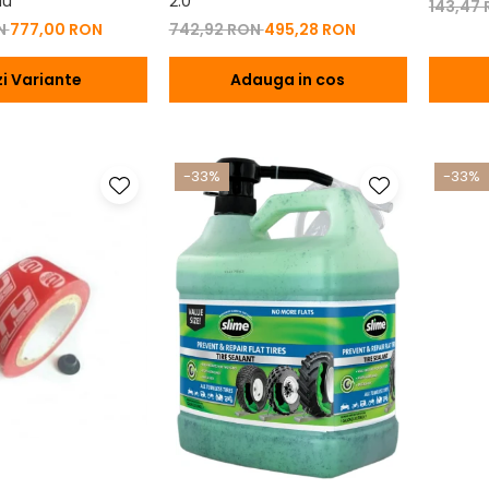
iu
2.0
143,47
ON
777,00 RON
742,92 RON
495,28 RON
i Variante
Adauga in cos
-33%
-33%