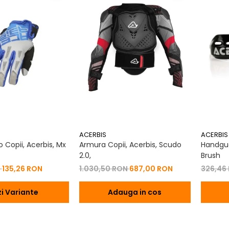
ACERBIS
ACERBIS
 Copii, Acerbis, Mx
Armura Copii, Acerbis, Scudo
Handgua
2.0,
Brush
N
135,26 RON
1.030,50 RON
687,00 RON
326,46
i Variante
Adauga in cos