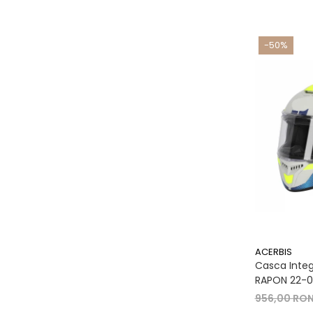
-50%
ACERBIS
Casca Integr
RAPON 22-06
956,00 RO