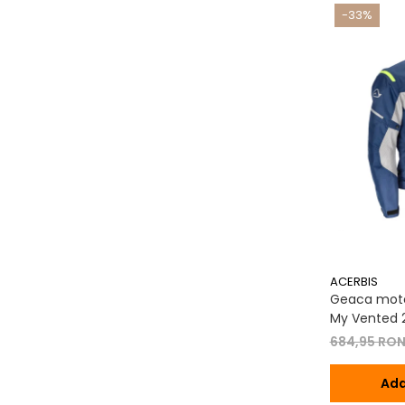
-33%
ACERBIS
Geaca moto
My Vented 2
684,95 RO
Ada