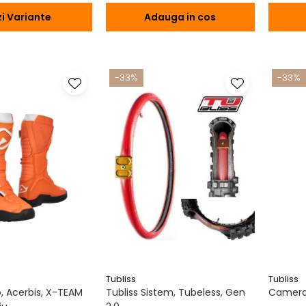
i Variante
Adauga in cos
-33%
-33%
Tubliss
Tubliss
 Acerbis, X-TEAM
Tubliss Sistem, Tubeless, Gen
Camera 