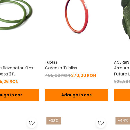
Tubliss
ACERBIS
a Rezonator Ktm
Carcasa Tubliss
Armura C
eta 2T,
Future L
405,00 RON
270,00 RON
15,26 RON
925,98
uga in cos
Adauga in cos
-33%
-44%