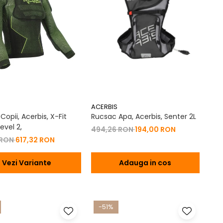
ACERBIS
opii, Acerbis, X-Fit
Rucsac Apa, Acerbis, Senter 2L
evel 2,
494,26 RON
194,00 RON
 RON
617,32 RON
Vezi Variante
Adauga in cos
-51%