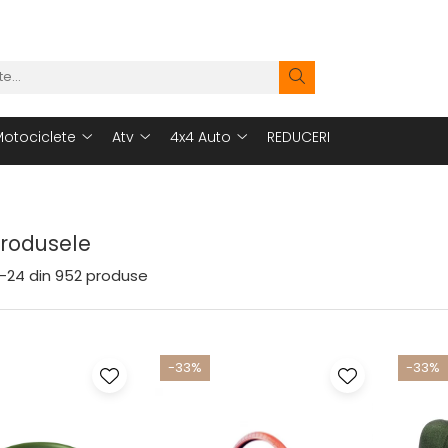
otociclete
Atv
4x4 Auto
REDUCERI
Produsele
-
24
din
952
produse
-33%
-33%