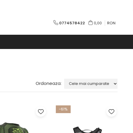
0774578422
0,00
RON
Ordoneaza:
-61%