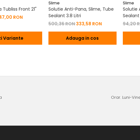
Slime
Slime
Tubliss Front 21"
Solutie Anti-Pana, Slime, Tube
Solutie
Sealant 3.8 Litri
Sealant
47,00 RON
500,36 RON
333,58 RON
94,20 
i Variante
Adauga in cos
a
Orar. Luni-Vine