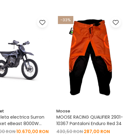
-33%
et
Moose
leta electrica Surron
MOOSE RACING QUALIFIER 2901-
ket eBeast 8000W
10367 Pantaloni Enduro Red 34
 8000W 35 Ah Li-Ion
,00 RON
10.670,00 RON
430,50 RON
287,00 RON