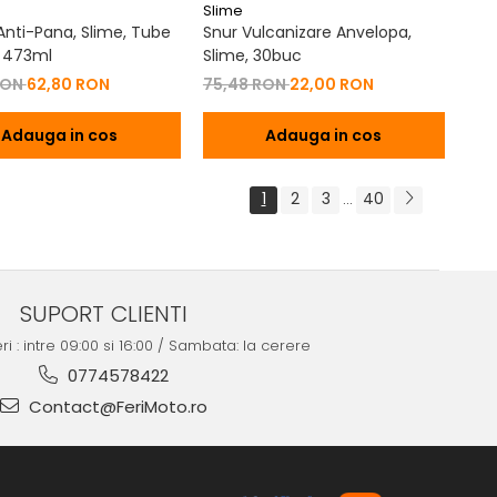
Slime
 Anti-Pana, Slime, Tube
Snur Vulcanizare Anvelopa,
 473ml
Slime, 30buc
RON
62,80 RON
75,48 RON
22,00 RON
Adauga in cos
Adauga in cos
1
2
3
40
...
SUPORT CLIENTI
ri : intre 09:00 si 16:00 / Sambata: la cerere
0774578422
Contact@FeriMoto.ro