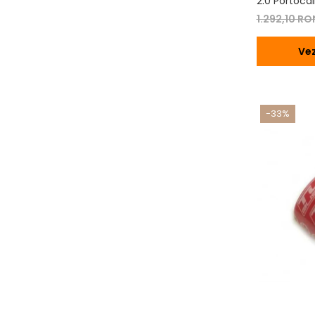
2.0 Portocal
1.292,10 R
Vez
-33%