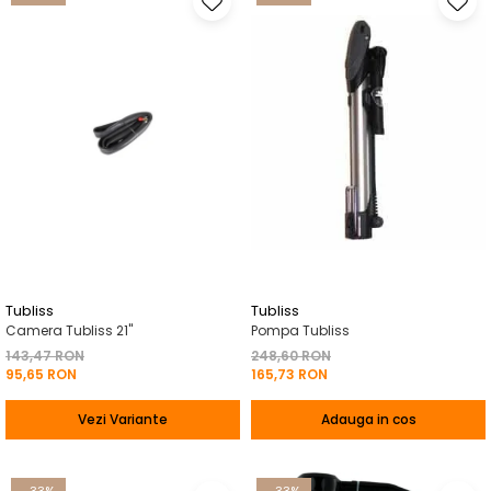
Tubliss
Tubliss
Camera Tubliss 21"
Pompa Tubliss
143,47 RON
248,60 RON
95,65 RON
165,73 RON
Vezi Variante
Adauga in cos