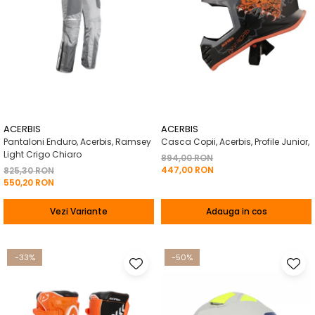
ACERBIS
ACERBIS
Pantaloni Enduro, Acerbis, Ramsey
Casca Copii, Acerbis, Profile Junior,
Light Crigo Chiaro
894,00 RON
447,00 RON
825,30 RON
550,20 RON
Vezi Variante
Adauga in cos
-33%
-50%