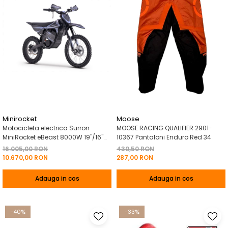
Minirocket
Moose
Motocicleta electrica Surron
MOOSE RACING QUALIFIER 2901-
MiniRocket eBeast 8000W 19"/16"
10367 Pantaloni Enduro Red 34
8000W 35 Ah Li-Ion Negru
16.005,00 RON
430,50 RON
10.670,00 RON
287,00 RON
Adauga in cos
Adauga in cos
-40%
-33%