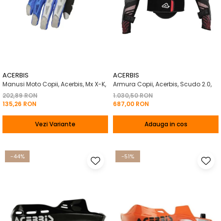
ACERBIS
ACERBIS
Manusi Moto Copii, Acerbis, Mx X-K,
Armura Copii, Acerbis, Scudo 2.0,
202,89 RON
1.030,50 RON
135,26 RON
687,00 RON
Vezi Variante
Adauga in cos
-44%
-51%