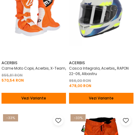
ACERBIS
ACERBIS
Cizme Moto Copii, Acerbis, X-Team,
Casca Integrala, Acerbis,, RAPON
22-06, Albastru
855,81 RON
570,54 RON
956,00 RON
478,00 RON
Vezi Variante
Vezi Variante
-33%
-33%