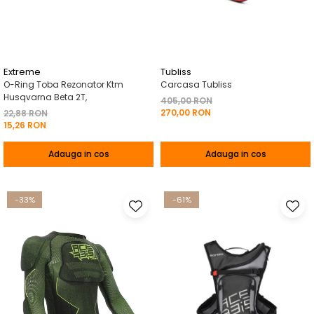
Pelerine de ploaie
Roti/Accesorii
Protectii
Ambreiaj
Rucsac/Borseta
Evacuare
Tricou / Geci / Termic
Cabluri si Conducte
Extreme
Tubliss
O-Ring Toba Rezonator Ktm
Carcasa Tubliss
Uleiuri si Lubrifianti
Husqvarna Beta 2T,
405,00 RON
270,00 RON
Filtre
22,88 RON
15,26 RON
Suspensii
Adauga in cos
Adauga in cos
Transmisie
Tuning
-33%
-61%