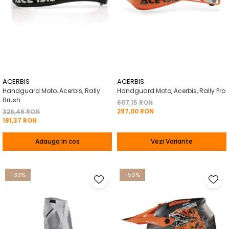
ACERBIS
ACERBIS
Handguard Moto, Acerbis, Rally
Handguard Moto, Acerbis, Rally Pro
Brush
607,15 RON
297,00 RON
326,46 RON
181,37 RON
Adauga in cos
Vezi Variante
-33%
-50%