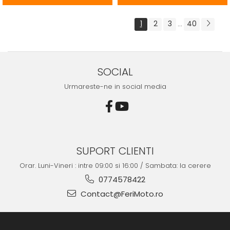
1
2
3
40
...
SOCIAL
Urmareste-ne in social media
SUPORT CLIENTI
Orar. Luni-Vineri : intre 09:00 si 16:00 / Sambata: la cerere
0774578422
Contact@FeriMoto.ro