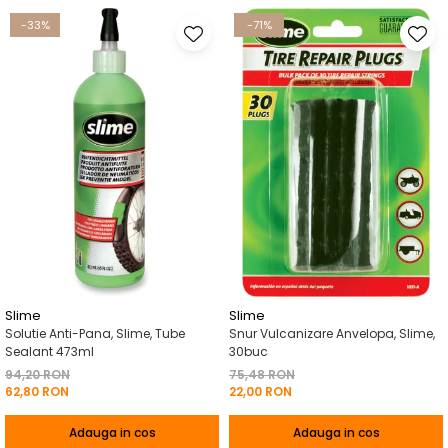
-33%
-71%
Slime
Slime
Solutie Anti-Pana, Slime, Tube
Snur Vulcanizare Anvelopa, Slime,
Sealant 473ml
30buc
94,20 RON
75,48 RON
62,80 RON
22,00 RON
Adauga in cos
Adauga in cos