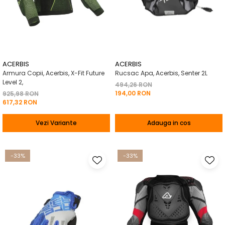
ACERBIS
ACERBIS
Armura Copii, Acerbis, X-Fit Future
Rucsac Apa, Acerbis, Senter 2L
Level 2,
494,26 RON
194,00 RON
925,98 RON
617,32 RON
Vezi Variante
Adauga in cos
-33%
-33%