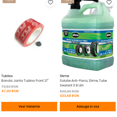
-33%
-33%
Tubliss
Slime
Banda Janta Tubliss Front 21"
Solutie Anti-Pana, Slime, Tube
Sealant 3.8 Litri
70,50 RON
47,00 RON
500,36 RON
333,58 RON
Vezi Variante
Adauga in cos