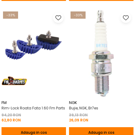
-33%
-33%
FM
NGK
Rim-Lock Roata Fata 1.60 Fm Parts
Bujie, NGK, Br7es
94,20 RON
39,13 RON
62,80 RON
26,09 RON
Adauga in cos
Adauga in cos