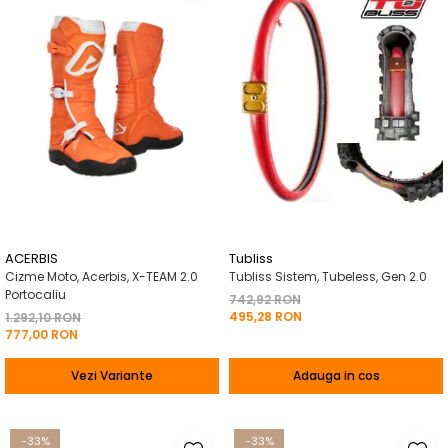
ACERBIS
Tubliss
Cizme Moto, Acerbis, X-TEAM 2.0
Tubliss Sistem, Tubeless, Gen 2.0
Portocaliu
742,92 RON
495,28 RON
1.292,10 RON
777,00 RON
Vezi Variante
Adauga in cos
-33%
-33%