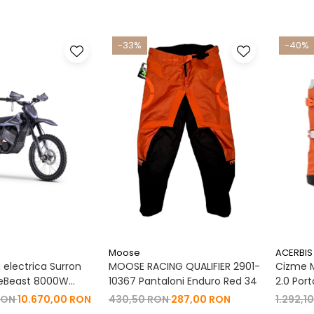
-33%
-40%
Moose
ACERBIS
 electrica Surron
MOOSE RACING QUALIFIER 2901-
Cizme M
 eBeast 8000W
10367 Pantaloni Enduro Red 34
2.0 Port
0W 35 Ah Li-Ion
RON
10.670,00 RON
430,50 RON
287,00 RON
1.292,1