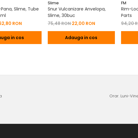
Slime
FM
i-Pana, Slime, Tube
Snur Vulcanizare Anvelopa,
Rim-Loc
3ml
Slime, 30buc
Parts
62,80 RON
75,48 RON
22,00 RON
94,20 
uga in cos
Adauga in cos
a
Orar. Luni-Vine