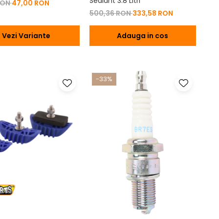
Sealant 3.8 Litri
RON
47,00 RON
500,36 RON
333,58 RON
Vezi Variante
Adauga in cos
-33%