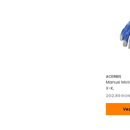
Transmisie
Tuning
ACERBIS
Manusi Moto
X-K,
202,89 RO
Vez