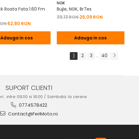
NGK
k Roata Fata 1.60 Fm
Bujie, NGK, Br7es
39,13 RON
26,09 RON
RON
62,80 RON
Adauga in cos
Adauga in cos
1
2
3
40
...
SUPORT CLIENTI
ri : intre 09:00 si 16:00 / Sambata: la cerere
0774578422
Contact@FeriMoto.ro