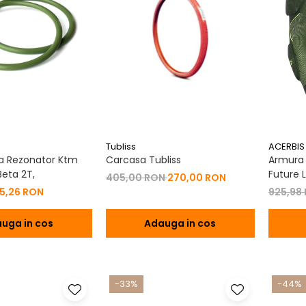
Tubliss
ACERBIS
a Rezonator Ktm
Carcasa Tubliss
Armura C
eta 2T,
Future L
405,00 RON
270,00 RON
15,26 RON
925,98
uga in cos
Adauga in cos
-33%
-44%