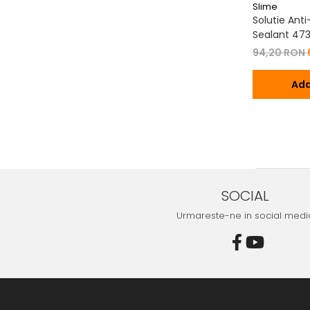
Slime
Solutie Ant
Sealant 47
94,20 RON
Ada
SOCIAL
Urmareste-ne in social medi