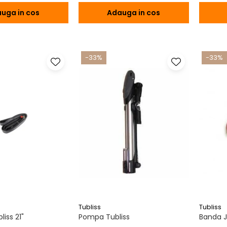
uga in cos
Adauga in cos
-33%
-33%
Tubliss
Tubliss
iss 21"
Pompa Tubliss
Banda Ja