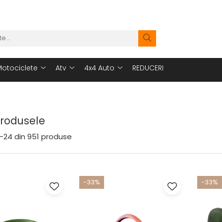
otociclete
Atv
4x4 Auto
REDUCERI
Produsele
-
24
din
951
produse
-33%
-33%