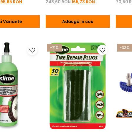
N
95,65 RON
248,60 RON
165,73 RON
70,50 
i Variante
Adauga in cos
-71%
-33%