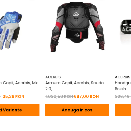
ACERBIS
ACERBIS
 Copii, Acerbis, Mx
Armura Copii, Acerbis, Scudo
Handgua
2.0,
Brush
N
135,26 RON
1.030,50 RON
687,00 RON
326,46
i Variante
Adauga in cos