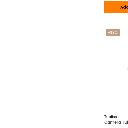
Ada
-33%
Tubliss
Camera Tubl