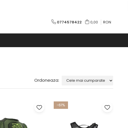
0774578422
0,00
RON
Ordoneaza:
-61%