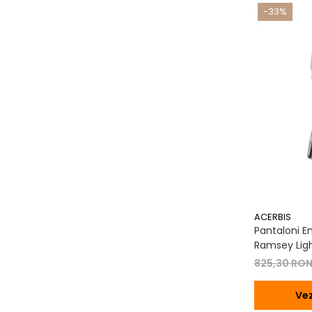
-33%
ACERBIS
Pantaloni En
Ramsey Ligh
825,30 RO
Vez