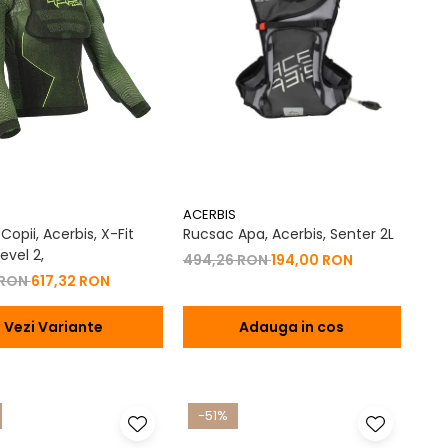
ACERBIS
opii, Acerbis, X-Fit
Rucsac Apa, Acerbis, Senter 2L
evel 2,
494,26 RON
194,00 RON
 RON
617,32 RON
Vezi Variante
Adauga in cos
-51%