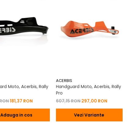
ACERBIS
rd Moto, Acerbis, Rally
Handguard Moto, Acerbis, Rally
Pro
 RON
181,37 RON
607,15 RON
297,00 RON
Adauga in cos
Vezi Variante