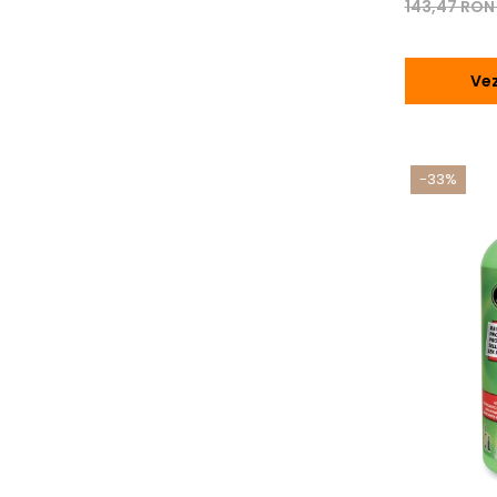
143,47 RO
Vez
-33%