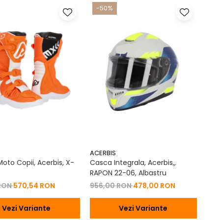
-50%
ACERBIS
oto Copii, Acerbis, X-
Casca Integrala, Acerbis,,
RAPON 22-06, Albastru
 RON
570,54 RON
956,00 RON
478,00 RON
Vezi Variante
Vezi Variante