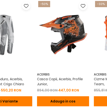
-50%
-33%
ACERBIS
ACERBIS
duro, Acerbis,
Casca Copii, Acerbis, Profile
Cizme M
t Crigo Chiaro
Junior,
Team,
N
550,20 RON
894,00 RON
447,00 RON
855,81
i Variante
Adauga in cos