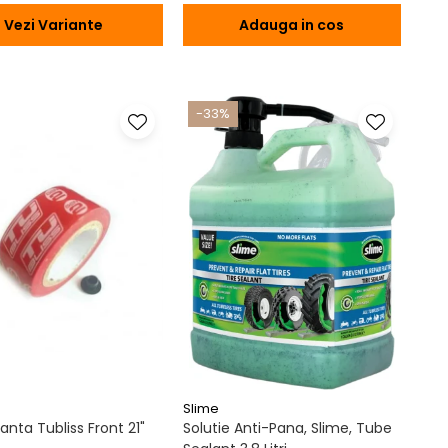
Vezi Variante
Adauga in cos
-33%
Slime
nta Tubliss Front 21"
Solutie Anti-Pana, Slime, Tube