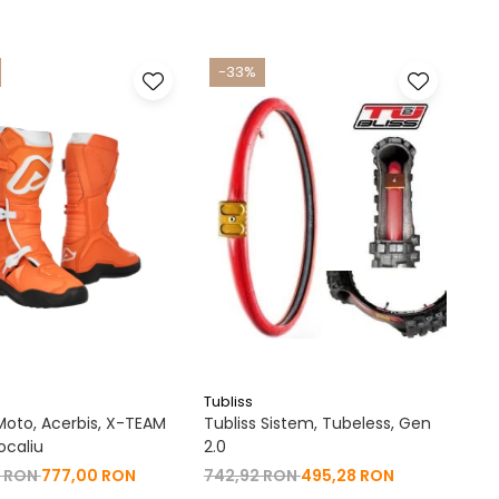
-33%
Tubliss
oto, Acerbis, X-TEAM
Tubliss Sistem, Tubeless, Gen
ocaliu
2.0
0 RON
777,00 RON
742,92 RON
495,28 RON