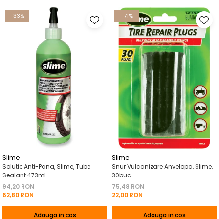
-33%
-71%
Slime
Slime
Solutie Anti-Pana, Slime, Tube
Snur Vulcanizare Anvelopa, Slime,
Sealant 473ml
30buc
94,20 RON
75,48 RON
62,80 RON
22,00 RON
Adauga in cos
Adauga in cos