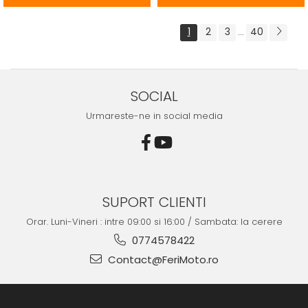
1
2
3
40
...
SOCIAL
Urmareste-ne in social media
SUPORT CLIENTI
Orar. Luni-Vineri : intre 09:00 si 16:00 / Sambata: la cerere
0774578422
Contact@FeriMoto.ro