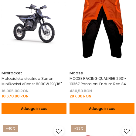
Minirocket
Moose
Motocicleta electrica Surron
MOOSE RACING QUALIFIER 2901-
MiniRocket eBeast 8000W 19"/16"
10367 Pantaloni Enduro Red 34
8000W 35 Ah Li-Ion Negru
16.005,00 RON
430,50 RON
10.670,00 RON
287,00 RON
Adauga in cos
Adauga in cos
-40%
-33%