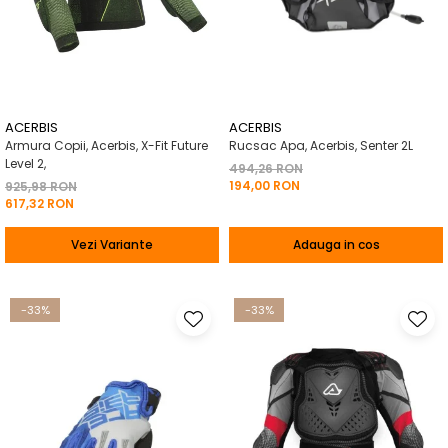
ACERBIS
ACERBIS
Armura Copii, Acerbis, X-Fit Future
Rucsac Apa, Acerbis, Senter 2L
Level 2,
494,26 RON
194,00 RON
925,98 RON
617,32 RON
Vezi Variante
Adauga in cos
-33%
-33%