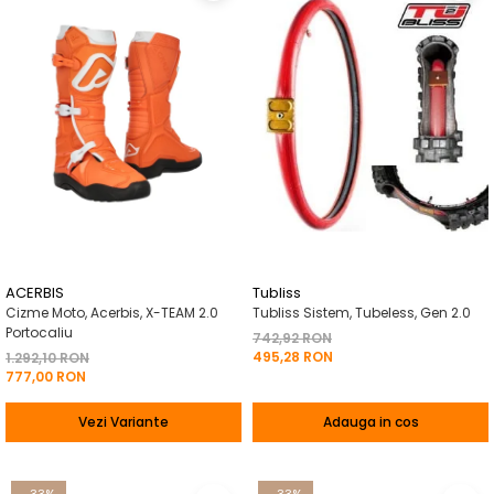
ACERBIS
Tubliss
Cizme Moto, Acerbis, X-TEAM 2.0
Tubliss Sistem, Tubeless, Gen 2.0
Portocaliu
742,92 RON
495,28 RON
1.292,10 RON
777,00 RON
Vezi Variante
Adauga in cos