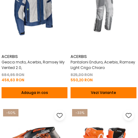
ACERBIS
ACERBIS
Geaca moto, Acerbis, Ramsey My
Pantaloni Enduro, Acerbis, Ramsey
Vented 2.0,
Light Crigo Chiaro
684,95 RON
825,30 RON
456,63 RON
550,20 RON
Adauga in cos
Vezi Variante
-50%
-33%