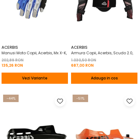
ACERBIS
ACERBIS
Manusi Moto Copii, Acerbis, Mx X-K,
Armura Copii, Acerbis, Scudo 2.0,
202,89 RON
1.030,50 RON
135,26 RON
687,00 RON
Vezi Variante
Adauga in cos
-44%
-51%