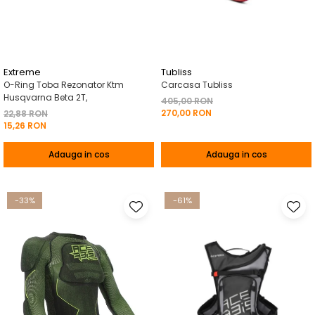
Pelerine de ploaie
Roti/Accesorii
Protectii
Ambreiaj
Rucsac/Borseta
Evacuare
Tricou / Geci / Termic
Cabluri si Conducte
Extreme
Tubliss
O-Ring Toba Rezonator Ktm
Carcasa Tubliss
Uleiuri si Lubrifianti
Husqvarna Beta 2T,
405,00 RON
270,00 RON
Filtre
22,88 RON
15,26 RON
Suspensii
Adauga in cos
Adauga in cos
Transmisie
Tuning
-33%
-61%