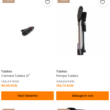
-33%
-33%
Tubliss
Tubliss
Camera Tubliss 21"
Pompa Tubliss
143,47 RON
248,60 RON
95,65 RON
165,73 RON
Vezi Variante
Adauga in cos