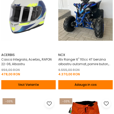
ACERBIS
NCX
Casca Integrala, Acerbis,, RAPON
Atv Ranger 6" 110cc 4T benzina
22-06, Albastru
albastru automat, pornire buton,
Marsalier
956,00 RON
6.555,00 RON
478,00 RON
4.370,00 RON
Vezi Variante
Adauga in cos
-33%
-33%