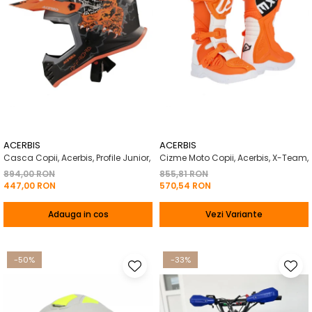
ACERBIS
ACERBIS
Casca Copii, Acerbis, Profile Junior,
Cizme Moto Copii, Acerbis, X-Team,
894,00 RON
855,81 RON
447,00 RON
570,54 RON
Adauga in cos
Vezi Variante
-50%
-33%