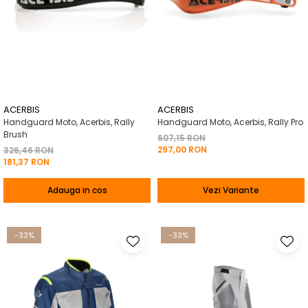
ACERBIS
ACERBIS
Handguard Moto, Acerbis, Rally
Handguard Moto, Acerbis, Rally Pro
Brush
607,15 RON
297,00 RON
326,46 RON
181,37 RON
Adauga in cos
Vezi Variante
-33%
-33%