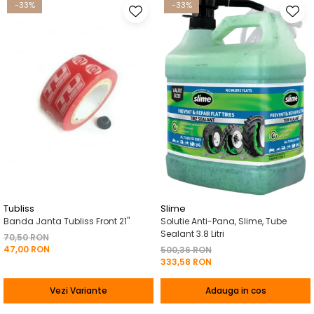
-33%
-33%
Tubliss
Slime
Banda Janta Tubliss Front 21"
Solutie Anti-Pana, Slime, Tube
Sealant 3.8 Litri
70,50 RON
47,00 RON
500,36 RON
333,58 RON
Vezi Variante
Adauga in cos