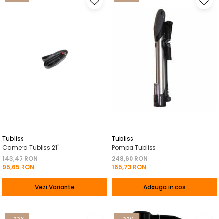
Tubliss
Tubliss
Camera Tubliss 21"
Pompa Tubliss
143,47 RON
248,60 RON
95,65 RON
165,73 RON
Vezi Variante
Adauga in cos