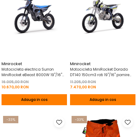
Minirocket
Minirocket
Motocicleta electrica Surron
Motocicleta MiniRocket Dorado
MiniRocket eBeast 8000W 19"/16"
DT140 150cm3 roti 19"/16" pornire
8000W 35 Ah Li-Ion Albastru
Buton- - Albastru
16.005,00 RON
11.205,00 RON
10.670,00 RON
7.470,00 RON
Adauga in cos
Adauga in cos
-33%
-33%