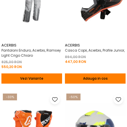
ACERBIS
ACERBIS
Pantaloni Enduro, Acerbis, Ramsey
Casca Copii, Acerbis, Profile Junior,
Light Crigo Chiaro
894,00 RON
447,00 RON
825,30 RON
550,20 RON
Vezi Variante
Adauga in cos
-33%
-50%