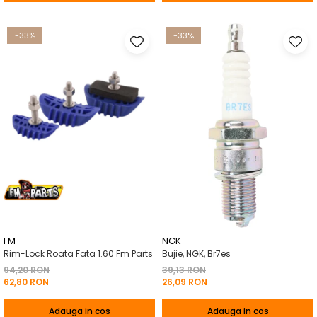
-33%
-33%
FM
NGK
Rim-Lock Roata Fata 1.60 Fm Parts
Bujie, NGK, Br7es
94,20 RON
39,13 RON
62,80 RON
26,09 RON
Adauga in cos
Adauga in cos