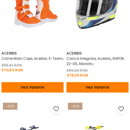
ACERBIS
ACERBIS
Cizme Moto Copii, Acerbis, X-Team,
Casca Integrala, Acerbis,, RAPON
22-06, Albastru
855,81 RON
570,54 RON
956,00 RON
478,00 RON
Vezi Variante
Vezi Variante
-33%
-33%