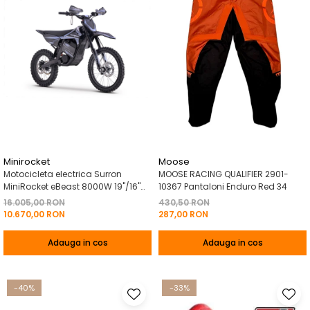
Minirocket
Moose
Motocicleta electrica Surron
MOOSE RACING QUALIFIER 2901-
MiniRocket eBeast 8000W 19"/16"
10367 Pantaloni Enduro Red 34
8000W 35 Ah Li-Ion Negru
16.005,00 RON
430,50 RON
10.670,00 RON
287,00 RON
Adauga in cos
Adauga in cos
-40%
-33%