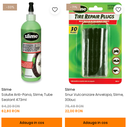
-33%
-71%
Slime
Slime
Solutie Anti-Pana, Slime, Tube
Snur Vulcanizare Anvelopa, Slime,
Sealant 473ml
30buc
94,20 RON
75,48 RON
62,80 RON
22,00 RON
Adauga in cos
Adauga in cos