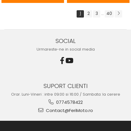
1
2
3
40
...
SOCIAL
Urmareste-ne in social media
SUPORT CLIENTI
Orar. Luni-Vineri : intre 09:00 si 16:00 / Sambata: la cerere
0774578422
Contact@FeriMoto.ro