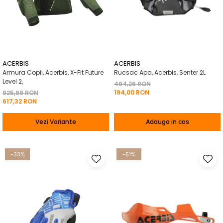
ACERBIS
ACERBIS
Armura Copii, Acerbis, X-Fit Future
Rucsac Apa, Acerbis, Senter 2L
Level 2,
494,26 RON
194,00 RON
925,98 RON
617,32 RON
Vezi Variante
Adauga in cos
-33%
-51%