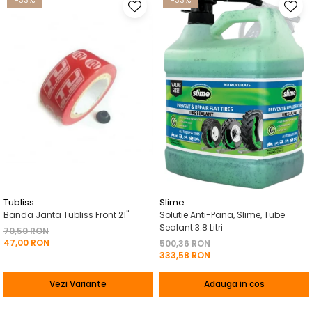
-33%
-33%
Tubliss
Slime
Banda Janta Tubliss Front 21"
Solutie Anti-Pana, Slime, Tube
Sealant 3.8 Litri
70,50 RON
47,00 RON
500,36 RON
333,58 RON
Vezi Variante
Adauga in cos