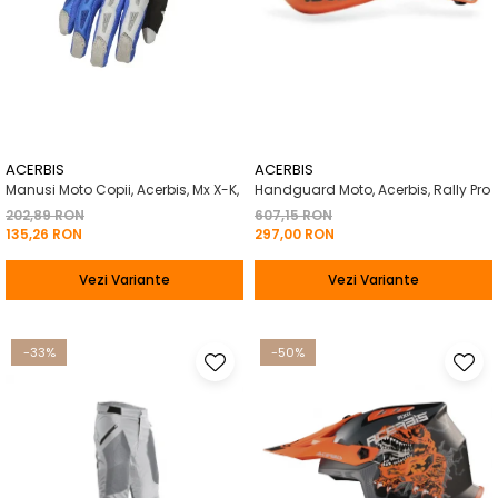
ACERBIS
ACERBIS
Manusi Moto Copii, Acerbis, Mx X-K,
Handguard Moto, Acerbis, Rally Pro
202,89 RON
607,15 RON
135,26 RON
297,00 RON
Vezi Variante
Vezi Variante
-33%
-50%