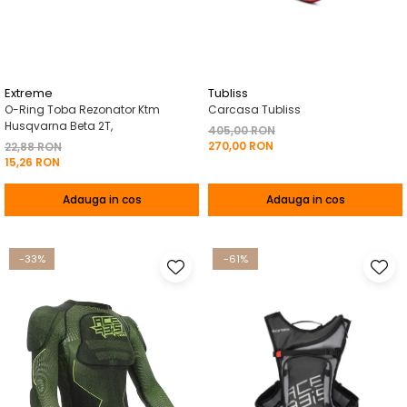
Pelerine de ploaie
Roti/Accesorii
Protectii
Ambreiaj
Rucsac/Borseta
Evacuare
Tricou / Geci / Termic
Cabluri si Conducte
Extreme
Tubliss
O-Ring Toba Rezonator Ktm
Carcasa Tubliss
Uleiuri si Lubrifianti
Husqvarna Beta 2T,
405,00 RON
270,00 RON
Filtre
22,88 RON
15,26 RON
Suspensii
Adauga in cos
Adauga in cos
Transmisie
Tuning
-33%
-61%