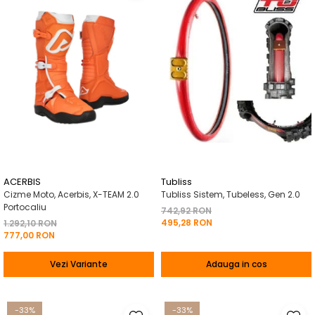
ACERBIS
Tubliss
Cizme Moto, Acerbis, X-TEAM 2.0
Tubliss Sistem, Tubeless, Gen 2.0
Portocaliu
742,92 RON
495,28 RON
1.292,10 RON
777,00 RON
Vezi Variante
Adauga in cos
-33%
-33%