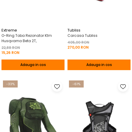
Pelerine de ploaie
Roti/Accesorii
Protectii
Ambreiaj
Rucsac/Borseta
Evacuare
Tricou / Geci / Termic
Cabluri si Conducte
Extreme
Tubliss
O-Ring Toba Rezonator Ktm
Carcasa Tubliss
Uleiuri si Lubrifianti
Husqvarna Beta 2T,
405,00 RON
270,00 RON
Filtre
22,88 RON
15,26 RON
Suspensii
Adauga in cos
Adauga in cos
Transmisie
Tuning
-33%
-61%