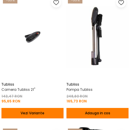
-33%
-33%
Tubliss
Tubliss
Camera Tubliss 21"
Pompa Tubliss
143,47 RON
248,60 RON
95,65 RON
165,73 RON
Vezi Variante
Adauga in cos