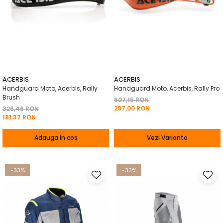
ACERBIS
ACERBIS
Handguard Moto, Acerbis, Rally
Handguard Moto, Acerbis, Rally Pro
Brush
607,15 RON
297,00 RON
326,46 RON
181,37 RON
Adauga in cos
Vezi Variante
-33%
-33%