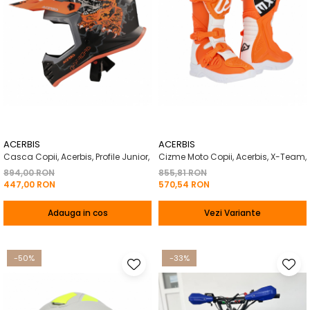
ACERBIS
ACERBIS
Casca Copii, Acerbis, Profile Junior,
Cizme Moto Copii, Acerbis, X-Team,
894,00 RON
855,81 RON
447,00 RON
570,54 RON
Adauga in cos
Vezi Variante
-50%
-33%