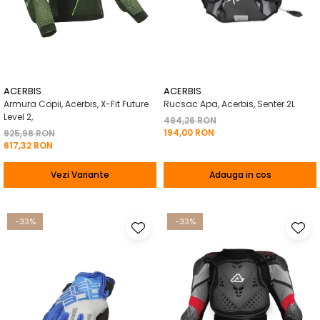
ACERBIS
ACERBIS
Armura Copii, Acerbis, X-Fit Future
Rucsac Apa, Acerbis, Senter 2L
Level 2,
494,26 RON
194,00 RON
925,98 RON
617,32 RON
Vezi Variante
Adauga in cos
-33%
-33%