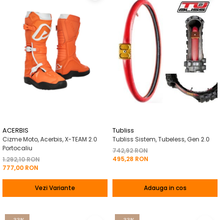
ACERBIS
Tubliss
Cizme Moto, Acerbis, X-TEAM 2.0
Tubliss Sistem, Tubeless, Gen 2.0
Portocaliu
742,92 RON
495,28 RON
1.292,10 RON
777,00 RON
Vezi Variante
Adauga in cos