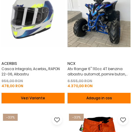
ACERBIS
NCX
Casca Integrala, Acerbis,, RAPON
Atv Ranger 6" 110cc 4T benzina
22-06, Albastru
albastru automat, pornire buton,
Marsalier
956,00 RON
6.555,00 RON
478,00 RON
4.370,00 RON
Vezi Variante
Adauga in cos
-33%
-33%