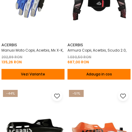
ACERBIS
ACERBIS
Manusi Moto Copii, Acerbis, Mx X-K,
Armura Copii, Acerbis, Scudo 2.0,
202,89 RON
1.030,50 RON
135,26 RON
687,00 RON
Vezi Variante
Adauga in cos
-44%
-51%