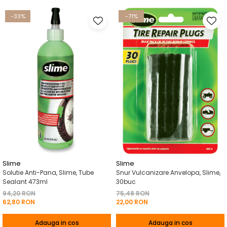
-33%
-71%
Slime
Slime
Solutie Anti-Pana, Slime, Tube
Snur Vulcanizare Anvelopa, Slime,
Sealant 473ml
30buc
94,20 RON
75,48 RON
62,80 RON
22,00 RON
Adauga in cos
Adauga in cos