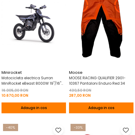
Minirocket
Moose
Motocicleta electrica Surron
MOOSE RACING QUALIFIER 2901-
MiniRocket eBeast 8000W 19"/16"
10367 Pantaloni Enduro Red 34
8000W 35 Ah Li-Ion Negru
16.005,00 RON
430,50 RON
10.670,00 RON
287,00 RON
Adauga in cos
Adauga in cos
-40%
-33%