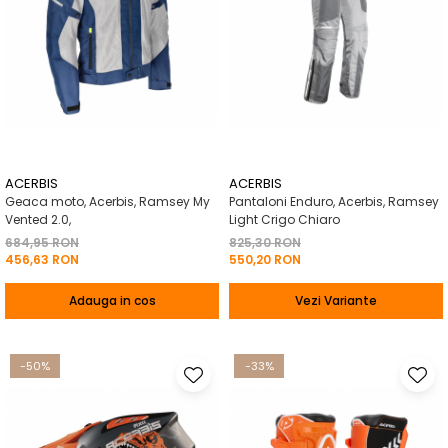
ACERBIS
ACERBIS
Geaca moto, Acerbis, Ramsey My
Pantaloni Enduro, Acerbis, Ramsey
Vented 2.0,
Light Crigo Chiaro
684,95 RON
825,30 RON
456,63 RON
550,20 RON
Adauga in cos
Vezi Variante
-50%
-33%