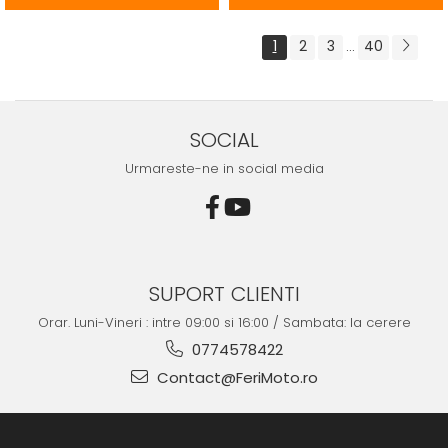
1
2
3
40
...
SOCIAL
Urmareste-ne in social media
SUPORT CLIENTI
Orar. Luni-Vineri : intre 09:00 si 16:00 / Sambata: la cerere
0774578422
Contact@FeriMoto.ro