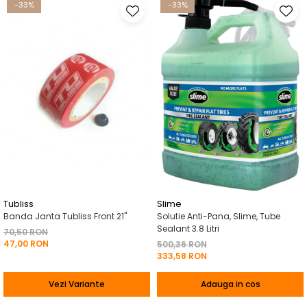
-33%
-33%
Tubliss
Slime
Banda Janta Tubliss Front 21"
Solutie Anti-Pana, Slime, Tube
Sealant 3.8 Litri
70,50 RON
47,00 RON
500,36 RON
333,58 RON
Vezi Variante
Adauga in cos