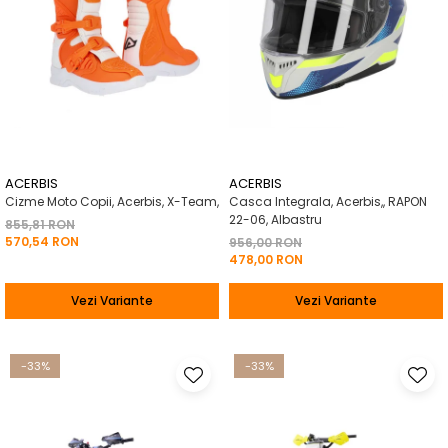
ACERBIS
ACERBIS
Cizme Moto Copii, Acerbis, X-Team,
Casca Integrala, Acerbis,, RAPON
22-06, Albastru
855,81 RON
570,54 RON
956,00 RON
478,00 RON
Vezi Variante
Vezi Variante
-33%
-33%