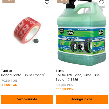
-33%
-33%
Tubliss
Slime
Banda Janta Tubliss Front 21"
Solutie Anti-Pana, Slime, Tube
Sealant 3.8 Litri
70,50 RON
47,00 RON
500,36 RON
333,58 RON
Vezi Variante
Adauga in cos