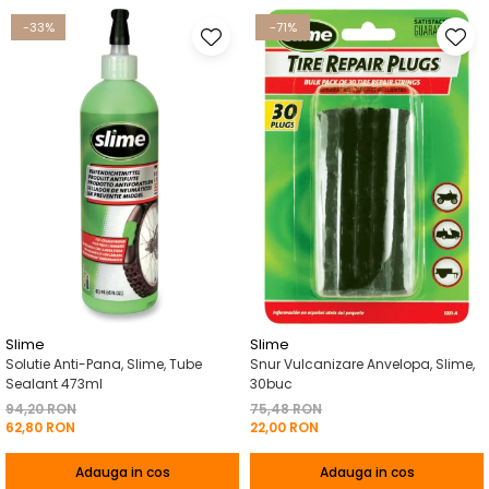
-33%
-71%
Slime
Slime
Solutie Anti-Pana, Slime, Tube
Snur Vulcanizare Anvelopa, Slime,
Sealant 473ml
30buc
94,20 RON
75,48 RON
62,80 RON
22,00 RON
Adauga in cos
Adauga in cos