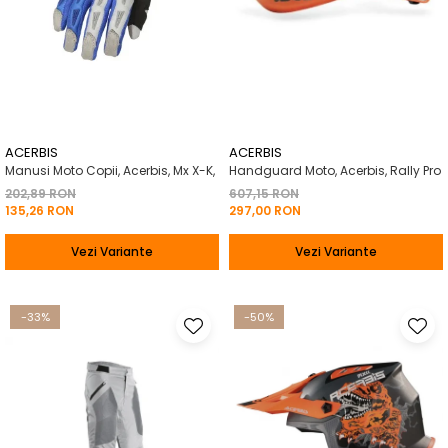
ACERBIS
ACERBIS
Manusi Moto Copii, Acerbis, Mx X-K,
Handguard Moto, Acerbis, Rally Pro
202,89 RON
607,15 RON
135,26 RON
297,00 RON
Vezi Variante
Vezi Variante
-33%
-50%