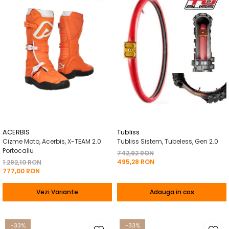
ACERBIS
Tubliss
Cizme Moto, Acerbis, X-TEAM 2.0
Tubliss Sistem, Tubeless, Gen 2.0
Portocaliu
742,92 RON
495,28 RON
1.292,10 RON
777,00 RON
Vezi Variante
Adauga in cos
-33%
-33%