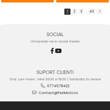
1
2
3
40
...
SOCIAL
Urmareste-ne in social media
SUPORT CLIENTI
Orar. Luni-Vineri : intre 09:00 si 16:00 / Sambata: la cerere
0774578422
Contact@FeriMoto.ro