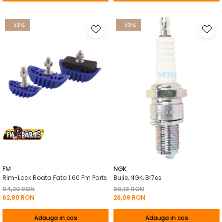
-33%
-33%
FM
NGK
Rim-Lock Roata Fata 1.60 Fm Parts
Bujie, NGK, Br7es
94,20 RON
39,13 RON
62,80 RON
26,09 RON
Adauga in cos
Adauga in cos