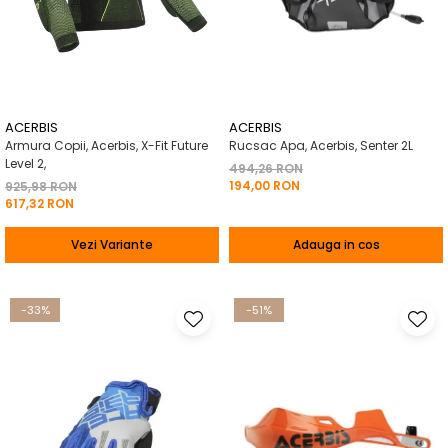
ACERBIS
ACERBIS
Armura Copii, Acerbis, X-Fit Future
Rucsac Apa, Acerbis, Senter 2L
Level 2,
494,26 RON
194,00 RON
925,98 RON
617,32 RON
Vezi Variante
Adauga in cos
-33%
-51%