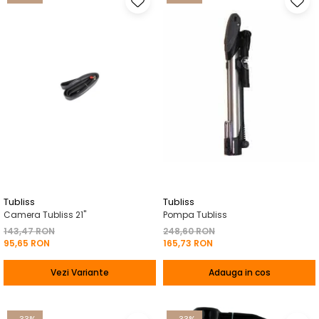
Tubliss
Tubliss
Camera Tubliss 21"
Pompa Tubliss
143,47 RON
248,60 RON
95,65 RON
165,73 RON
Vezi Variante
Adauga in cos