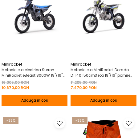
Minirocket
Minirocket
Motocicleta electrica Surron
Motocicleta MiniRocket Dorado
MiniRocket eBeast 8000W 19"/16"
DT140 150cm3 roti 19"/16" pornire
8000W 35 Ah Li-Ion Albastru
Buton- - Albastru
16.005,00 RON
11.205,00 RON
10.670,00 RON
7.470,00 RON
Adauga in cos
Adauga in cos
-33%
-33%