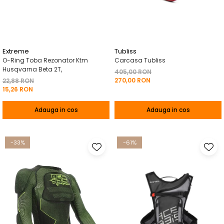
Pelerine de ploaie
Roti/Accesorii
Protectii
Ambreiaj
Rucsac/Borseta
Evacuare
Tricou / Geci / Termic
Cabluri si Conducte
Extreme
Tubliss
O-Ring Toba Rezonator Ktm
Carcasa Tubliss
Uleiuri si Lubrifianti
Husqvarna Beta 2T,
405,00 RON
270,00 RON
Filtre
22,88 RON
15,26 RON
Suspensii
Adauga in cos
Adauga in cos
Transmisie
Tuning
-33%
-61%