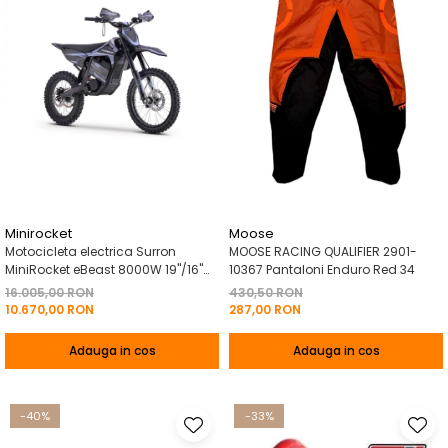
Minirocket
Moose
Motocicleta electrica Surron
MOOSE RACING QUALIFIER 2901-
MiniRocket eBeast 8000W 19"/16"
10367 Pantaloni Enduro Red 34
8000W 35 Ah Li-Ion Negru
16.005,00 RON
430,50 RON
10.670,00 RON
287,00 RON
Adauga in cos
Adauga in cos
-40%
-33%