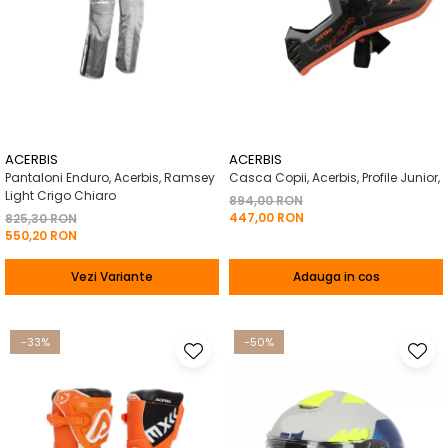
ACERBIS
ACERBIS
Pantaloni Enduro, Acerbis, Ramsey
Casca Copii, Acerbis, Profile Junior,
Light Crigo Chiaro
894,00 RON
447,00 RON
825,30 RON
550,20 RON
Vezi Variante
Adauga in cos
-33%
-50%