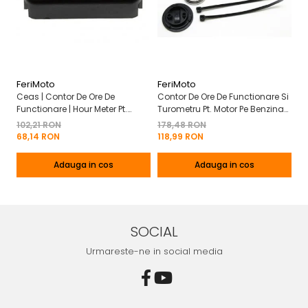
FeriMoto
FeriMoto
Fe
Ceas | Contor De Ore De
Contor De Ore De Functionare Si
Ce
Functionare | Hour Meter Pt.
Turometru Pt. Motor Pe Benzina
Fu
Motor Pe Benzina 2T | 4T
2T | 4T Cu Capac De Baterie
Cu
102,21 RON
178,48 RON
13
Mo
68,14 RON
118,99 RON
8
Adauga in cos
Adauga in cos
SOCIAL
Urmareste-ne in social media