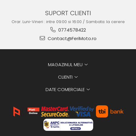
SUPORT CLIENTI
Orar. Luni-Vineri : intre 09:00 si 16:00 / Sambata: la cerere
0774578422
Contact@FeriMoto.ro
MAGAZINUL MEU
CLIENTI
DATE COMERCIALE