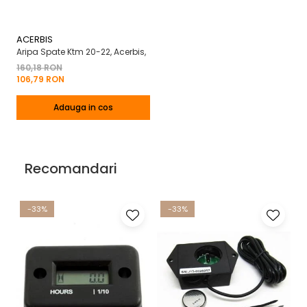
ACERBIS
Aripa Spate Ktm 20-22, Acerbis,
160,18 RON
106,79 RON
Adauga in cos
Recomandari
-33%
-33%