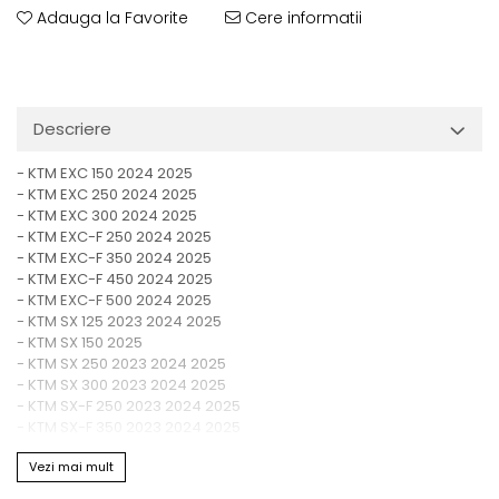
Adauga la Favorite
Cere informatii
Descriere
- KTM EXC 150 2024 2025
- KTM EXC 250 2024 2025
- KTM EXC 300 2024 2025
- KTM EXC-F 250 2024 2025
- KTM EXC-F 350 2024 2025
- KTM EXC-F 450 2024 2025
- KTM EXC-F 500 2024 2025
- KTM SX 125 2023 2024 2025
- KTM SX 150 2025
- KTM SX 250 2023 2024 2025
- KTM SX 300 2023 2024 2025
- KTM SX-F 250 2023 2024 2025
- KTM SX-F 350 2023 2024 2025
- KTM SX-F 450 2023 2024 2025
Vezi mai mult
- KTM XC 125 2023 2024 2025
- KTM XC 250 2023 2024 2025