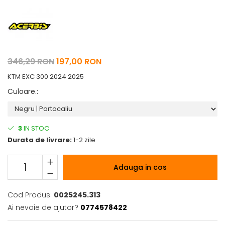
Pelerine de ploaie
Roti/Accesorii
Protectii
Ambreiaj
Rucsac/Borseta
Evacuare
Tricou / Geci / Termic
Cabluri si Conducte
346,29 RON
197,00 RON
Uleiuri si Lubrifianti
KTM EXC 300 2024 2025
Filtre
Culoare.
:
Suspensii
Transmisie
Tuning
3
IN STOC
Durata de livrare:
1-2 zile
Adauga in cos
Cod Produs:
0025245.313
Ai nevoie de ajutor?
0774578422